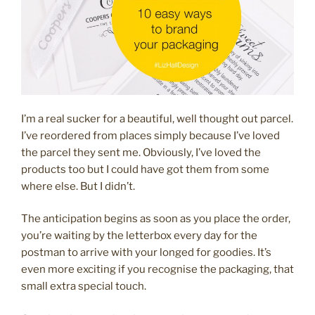
I’m a real sucker for a beautiful, well thought out parcel.
I’ve reordered from places simply because I’ve loved
the parcel they sent me. Obviously, I’ve loved the
products too but I could have got them from some
where else. But I didn’t.
The anticipation begins as soon as you place the order,
you’re waiting by the letterbox every day for the
postman to arrive with your longed for goodies. It’s
even more exciting if you recognise the packaging, that
small extra special touch.