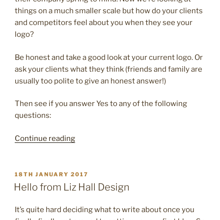
things on a much smaller scale but how do your clients
and competitors feel about you when they see your
logo?
Be honest and take a good look at your current logo. Or
ask your clients what they think (friends and family are
usually too polite to give an honest answer!)
Then see if you answer Yes to any of the following
questions:
“4
Continue reading
reasons
it’s
time
POSTED
18TH JANUARY 2017
ON
to
Hello from Liz Hall Design
update
your
It’s quite hard deciding what to write about once you