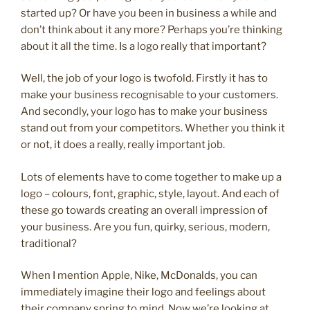
started up? Or have you been in business a while and
don’t think about it any more? Perhaps you’re thinking
about it all the time. Is a logo really that important?
Well, the job of your logo is twofold. Firstly it has to
make your business recognisable to your customers.
And secondly, your logo has to make your business
stand out from your competitors. Whether you think it
or not, it does a really, really important job.
Lots of elements have to come together to make up a
logo – colours, font, graphic, style, layout. And each of
these go towards creating an overall impression of
your business. Are you fun, quirky, serious, modern,
traditional?
When I mention Apple, Nike, McDonalds, you can
immediately imagine their logo and feelings about
their company spring to mind. Now we’re looking at