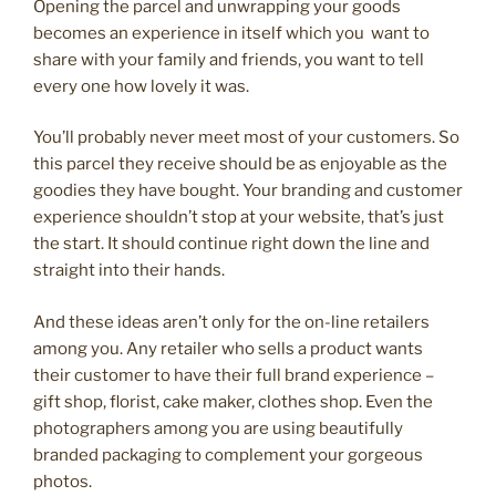
Opening the parcel and unwrapping your goods
becomes an experience in itself which you want to
share with your family and friends, you want to tell
every one how lovely it was.
You’ll probably never meet most of your customers. So
this parcel they receive should be as enjoyable as the
goodies they have bought. Your branding and customer
experience shouldn’t stop at your website, that’s just
the start. It should continue right down the line and
straight into their hands.
And these ideas aren’t only for the on-line retailers
among you. Any retailer who sells a product wants
their customer to have their full brand experience –
gift shop, florist, cake maker, clothes shop. Even the
photographers among you are using beautifully
branded packaging to complement your gorgeous
photos.