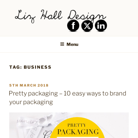
Skip
to
content
LIZ HALL DESIGN – GRAPHIC
Graphic design creative
DESIGN AND LOGO DESIGN |
Menu
PRINT DESIGN, BRANDING,
SOCIAL MEDIA DESIGN |
TAG:
BUSINESS
SHIPLEY, BRADFORD,
SALTAIRE, BAILDON
POSTED
5TH MARCH 2018
ON
Pretty packaging – 10 easy ways to brand
your packaging