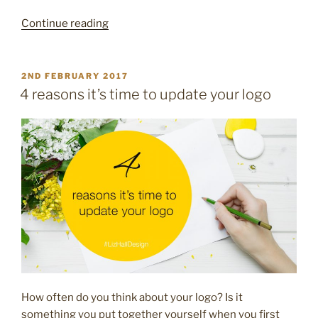
“Pretty
Continue reading
packaging
–
10
POSTED
2ND FEBRUARY 2017
ON
easy
4 reasons it’s time to update your logo
ways
to
brand
your
packaging”
How often do you think about your logo? Is it
something you put together yourself when you first