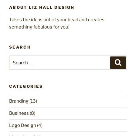
ABOUT LIZ HALL DESIGN
Takes the ideas out of your head and creates
something fabulous for you!
SEARCH
Search
Search
for:
CATEGORIES
Branding
(13)
Business
(8)
Logo Design
(4)