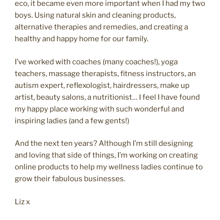
eco, it became even more important when I had my two
boys. Using natural skin and cleaning products,
alternative therapies and remedies, and creating a
healthy and happy home for our family.
I’ve worked with coaches (many coaches!), yoga
teachers, massage therapists, fitness instructors, an
autism expert, reflexologist, hairdressers, make up
artist, beauty salons, a nutritionist… I feel I have found
my happy place working with such wonderful and
inspiring ladies (and a few gents!)
And the next ten years? Although I’m still designing
and loving that side of things, I’m working on creating
online products to help my wellness ladies continue to
grow their fabulous businesses.
Liz x