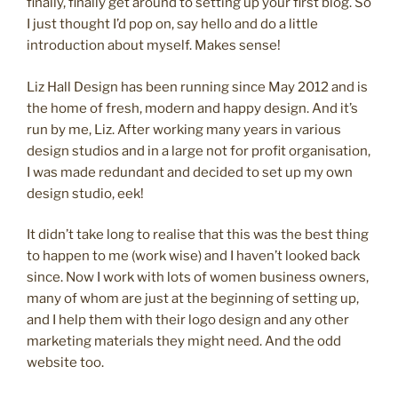
logo”
finally, finally get around to setting up your first blog. So
I just thought I’d pop on, say hello and do a little
introduction about myself. Makes sense!
Liz Hall Design has been running since May 2012 and is
the home of fresh, modern and happy design. And it’s
run by me, Liz. After working many years in various
design studios and in a large not for profit organisation,
I was made redundant and decided to set up my own
design studio, eek!
It didn’t take long to realise that this was the best thing
to happen to me (work wise) and I haven’t looked back
since. Now I work with lots of women business owners,
many of whom are just at the beginning of setting up,
and I help them with their logo design and any other
marketing materials they might need. And the odd
website too.