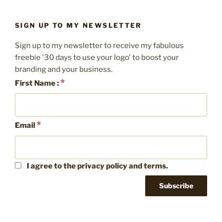
SIGN UP TO MY NEWSLETTER
Sign up to my newsletter to receive my fabulous
freebie '30 days to use your logo' to boost your
branding and your business.
*
First Name :
*
Email
I agree to the privacy policy and terms.