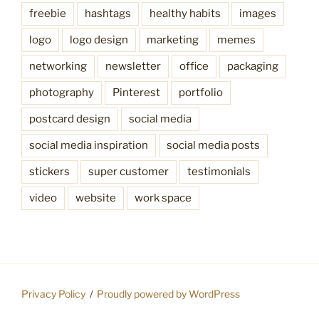
freebie
hashtags
healthy habits
images
logo
logo design
marketing
memes
networking
newsletter
office
packaging
photography
Pinterest
portfolio
postcard design
social media
social media inspiration
social media posts
stickers
super customer
testimonials
video
website
work space
Privacy Policy
Proudly powered by WordPress