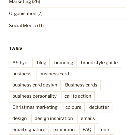
Marketing
(26)
Organisation
(7)
Social Media
(11)
TAGS
A5 flyer
blog
branding
brand style guide
business
business card
business card design
Business cards
business personality
call to action
Christmas marketing
colours
declutter
design
design inspiration
emails
email signature
exhibition
FAQ
fonts