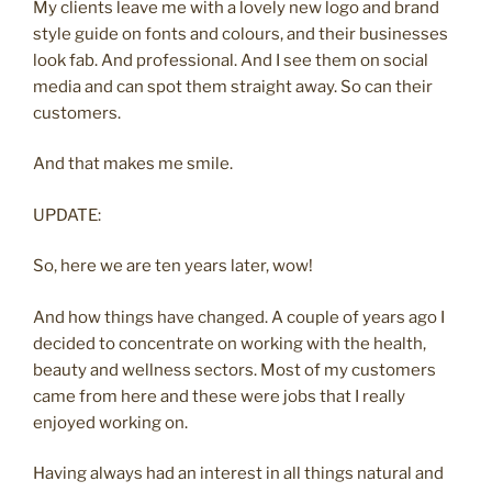
My clients leave me with a lovely new logo and brand
style guide on fonts and colours, and their businesses
look fab. And professional. And I see them on social
media and can spot them straight away. So can their
customers.
And that makes me smile.
UPDATE:
So, here we are ten years later, wow!
And how things have changed. A couple of years ago I
decided to concentrate on working with the health,
beauty and wellness sectors. Most of my customers
came from here and these were jobs that I really
enjoyed working on.
Having always had an interest in all things natural and