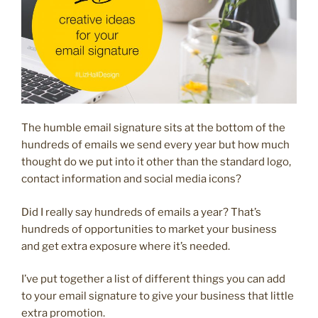
The humble email signature sits at the bottom of the
hundreds of emails we send every year but how much
thought do we put into it other than the standard logo,
contact information and social media icons?
Did I really say hundreds of emails a year? That’s
hundreds of opportunities to market your business
and get extra exposure where it’s needed.
I’ve put together a list of different things you can add
to your email signature to give your business that little
extra promotion.