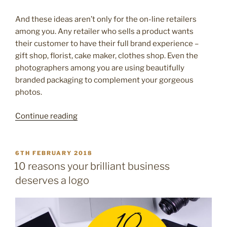
And these ideas aren’t only for the on-line retailers
among you. Any retailer who sells a product wants
their customer to have their full brand experience –
gift shop, florist, cake maker, clothes shop. Even the
photographers among you are using beautifully
branded packaging to complement your gorgeous
photos.
“Pretty
Continue reading
packaging
–
10
POSTED
6TH FEBRUARY 2018
ON
easy
10 reasons your brilliant business
ways
deserves a logo
to
brand
your
packaging”