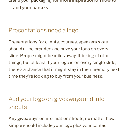
for more inspiration on how to
brand your packaging
brand your parcels.
Presentations need a logo
Presentations for clients, courses, speakers slots
should all be branded and have your logo on every
slide. People might be miles away, thinking of other
things, but at least if your logo is on every single slide,
there’s a chance that it might stay in their memory next
time they’re looking to buy from your business.
Add your logo on giveaways and info
sheets
Any giveaways or information sheets, no matter how
simple should include your logo plus your contact