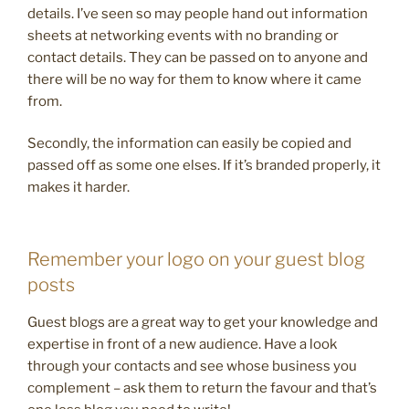
details. I’ve seen so may people hand out information
sheets at networking events with no branding or
contact details. They can be passed on to anyone and
there will be no way for them to know where it came
from.
Secondly, the information can easily be copied and
passed off as some one elses. If it’s branded properly, it
makes it harder.
Remember your logo on your guest blog
posts
Guest blogs are a great way to get your knowledge and
expertise in front of a new audience. Have a look
through your contacts and see whose business you
complement – ask them to return the favour and that’s