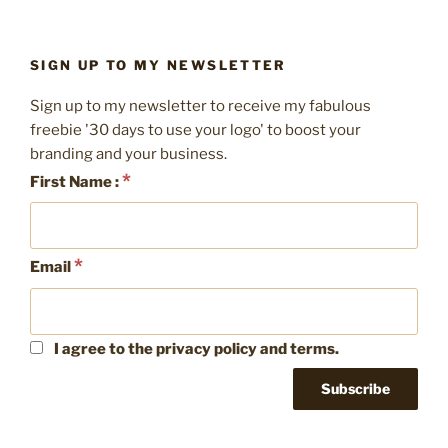
page
pagination
brand
look
consistent”
SIGN UP TO MY NEWSLETTER
Sign up to my newsletter to receive my fabulous
freebie '30 days to use your logo' to boost your
branding and your business.
*
First Name :
*
Email
I agree to the privacy policy and terms.