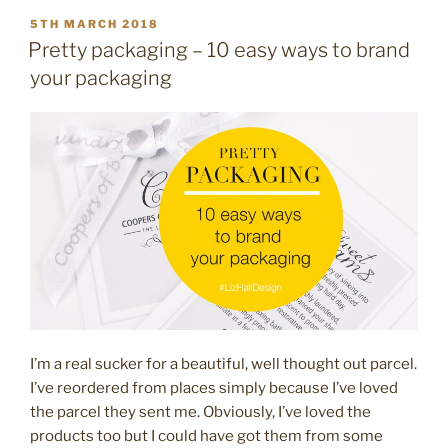
POSTED
5TH MARCH 2018
ON
Pretty packaging – 10 easy ways to brand
your packaging
I’m a real sucker for a beautiful, well thought out parcel.
I’ve reordered from places simply because I’ve loved
the parcel they sent me. Obviously, I’ve loved the
products too but I could have got them from some