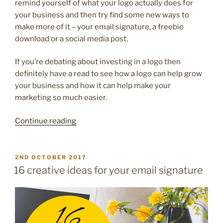
remind yourself of what your logo actually does for
your business and then try find some new ways to
make more of it – your email signature, a freebie
download or a social media post.
If you’re debating about investing in a logo then
definitely have a read to see how a logo can help grow
your business and how it can help make your
marketing so much easier.
“10
Continue reading
reasons
your
brilliant
POSTED
2ND OCTOBER 2017
ON
business
16 creative ideas for your email signature
deserves
a
logo”