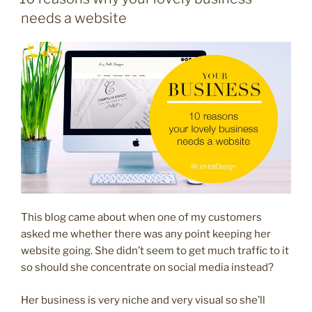
what’s
needs a website
the
difference?”
This blog came about when one of my customers
asked me whether there was any point keeping her
website going. She didn’t seem to get much traffic to it
so should she concentrate on social media instead?
Her business is very niche and very visual so she’ll