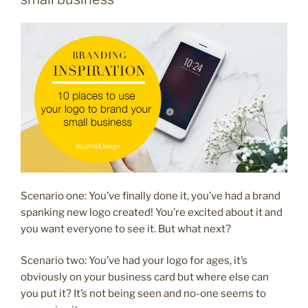
business
with
stickers”
Scenario one: You’ve finally done it, you’ve had a brand
spanking new logo created! You’re excited about it and
you want everyone to see it. But what next?
Scenario two: You’ve had your logo for ages, it’s
obviously on your business card but where else can
you put it? It’s not being seen and no-one seems to