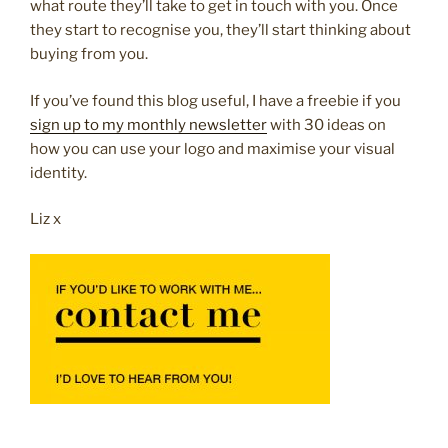
what route they’ll take to get in touch with you. Once
they start to recognise you, they’ll start thinking about
buying from you.
If you’ve found this blog useful, I have a freebie if you
sign up to my monthly newsletter
with 30 ideas on
how you can use your logo and maximise your visual
identity.
Liz x