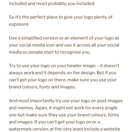
included and most probably, you included.
So it’s the perfect place to give your logo plenty of
exposure.
Use a simplified version or an element of your logo as
your social media icon and use it across all your social
media so people start to recognise you.
Try to use your logo on your header image – it doesn’t
always work and it depends on the design. But if you
can’t get your logo on there, make sure you use your
brand colours, fonts and images.
And most importantly try use your logo on post images
and memes. Again, it might not work for every single
one but make sure they use your brand colours, fonts
and images. If you can’t get your logo on or a
watermark version, at the very least include a website