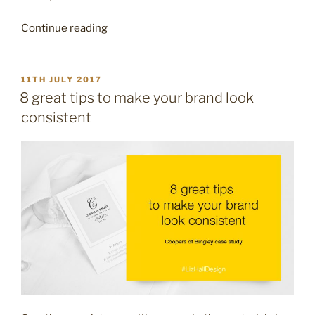
“16
Continue reading
creative
ideas
for
POSTED
11TH JULY 2017
ON
your
8 great tips to make your brand look
email
consistent
signature”