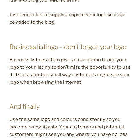
one less blog you need to write!
Just remember to supply a copy of your logo so it can
be added to the blog.
Business listings – don’t forget your logo
Business listings often give you an option to add your
logo to your listing so don’t miss the opportunity to use
it. It’s just another small way customers might see your
logo when browsing the internet.
And finally
Use the same logo and colours consistently so you
become recognisable. Your customers and potential
customers might see you any where, you have no idea