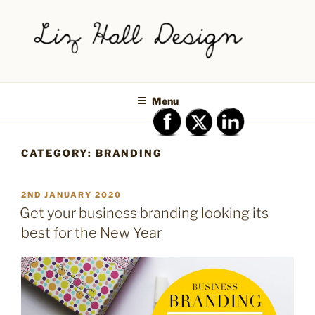
Skip
to
content
LIZ HALL DESIGN – GRAPHIC
Graphic design creative
DESIGN AND LOGO DESIGN |
Menu
PRINT DESIGN, BRANDING,
SOCIAL MEDIA DESIGN |
CATEGORY:
BRANDING
SHIPLEY, BRADFORD,
SALTAIRE, BAILDON
POSTED
2ND JANUARY 2020
ON
Get your business branding looking its
best for the New Year