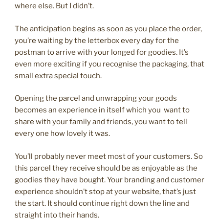
where else. But I didn’t.
The anticipation begins as soon as you place the order,
you’re waiting by the letterbox every day for the
postman to arrive with your longed for goodies. It’s
even more exciting if you recognise the packaging, that
small extra special touch.
Opening the parcel and unwrapping your goods
becomes an experience in itself which you want to
share with your family and friends, you want to tell
every one how lovely it was.
You’ll probably never meet most of your customers. So
this parcel they receive should be as enjoyable as the
goodies they have bought. Your branding and customer
experience shouldn’t stop at your website, that’s just
the start. It should continue right down the line and
straight into their hands.