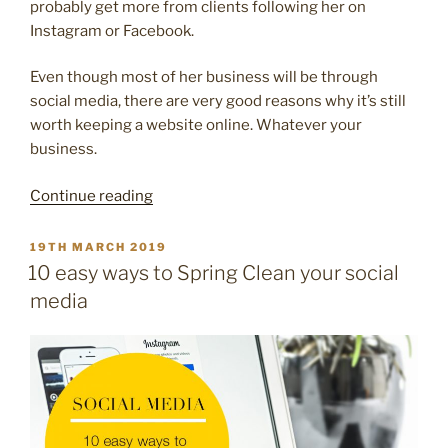
probably get more from clients following her on
Instagram or Facebook.
Even though most of her business will be through
social media, there are very good reasons why it’s still
worth keeping a website online. Whatever your
business.
“10
Continue reading
reasons
why
POSTED
19TH MARCH 2019
ON
your
10 easy ways to Spring Clean your social
lovely
media
business
needs
a
website”