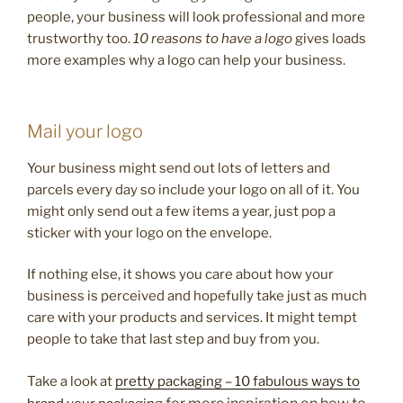
people, your business will look professional and more
trustworthy too.
10 reasons to have a logo
gives loads
more examples why a logo can help your business.
Mail your logo
Your business might send out lots of letters and
parcels every day so include your logo on all of it. You
might only send out a few items a year, just pop a
sticker with your logo on the envelope.
If nothing else, it shows you care about how your
business is perceived and hopefully take just as much
care with your products and services. It might tempt
people to take that last step and buy from you.
Take a look at
pretty packaging – 10 fabulous ways to