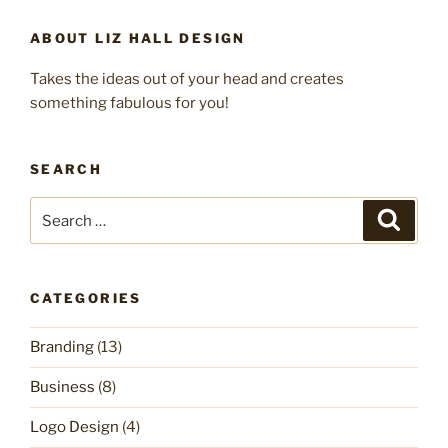
ABOUT LIZ HALL DESIGN
Takes the ideas out of your head and creates
something fabulous for you!
SEARCH
Search
Search
for:
CATEGORIES
Branding
(13)
Business
(8)
Logo Design
(4)