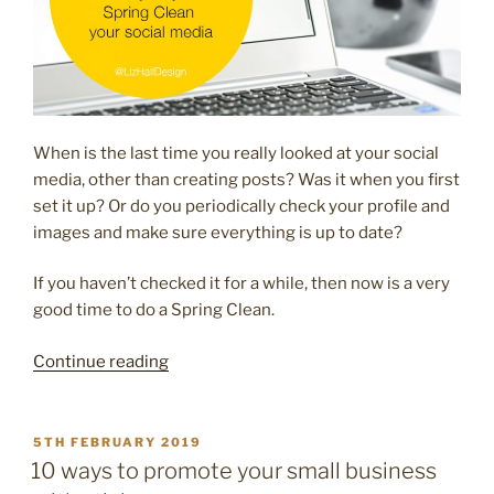
When is the last time you really looked at your social
media, other than creating posts? Was it when you first
set it up? Or do you periodically check your profile and
images and make sure everything is up to date?
If you haven’t checked it for a while, then now is a very
good time to do a Spring Clean.
“10
Continue reading
easy
ways
to
POSTED
5TH FEBRUARY 2019
ON
Spring
10 ways to promote your small business
Clean