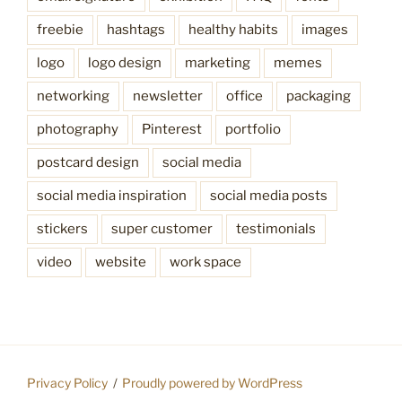
freebie
hashtags
healthy habits
images
logo
logo design
marketing
memes
networking
newsletter
office
packaging
photography
Pinterest
portfolio
postcard design
social media
social media inspiration
social media posts
stickers
super customer
testimonials
video
website
work space
Privacy Policy
Proudly powered by WordPress