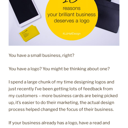
You have a small business, right?
You have a logo? You might be thinking about one?
I spend a large chunk of my time designing logos and
just recently I’ve been getting lots of feedback from
my customers – more business cards are being picked
up, it’s easier to do their marketing, the actual design
process helped changed the focus of their business.
If your business already has a logo, have a read and