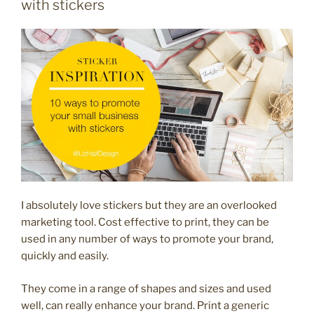
with stickers
your
social
media”
I absolutely love stickers but they are an overlooked
marketing tool. Cost effective to print, they can be
used in any number of ways to promote your brand,
quickly and easily.
They come in a range of shapes and sizes and used
well, can really enhance your brand. Print a generic