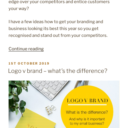
edge over your competitors and entice customers
your way?
I have a few ideas how to get your branding and
business looking its best this year so you get
recognised and stand out from your competitors.
“Get
Continue reading
your
business
POSTED
1ST OCTOBER 2019
ON
branding
Logo v brand – what’s the difference?
looking
its
best
for
the
New
Year”