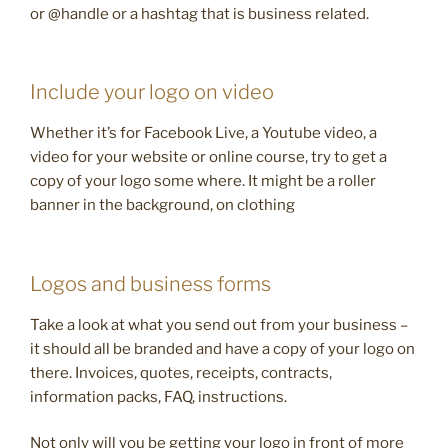
or @handle or a hashtag that is business related.
Include your logo on video
Whether it’s for Facebook Live, a Youtube video, a
video for your website or online course, try to get a
copy of your logo some where. It might be a roller
banner in the background, on clothing
Logos and business forms
Take a look at what you send out from your business –
it should all be branded and have a copy of your logo on
there. Invoices, quotes, receipts, contracts,
information packs, FAQ, instructions.
Not only will you be getting your logo in front of more