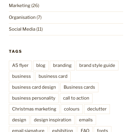
Marketing
(26)
Organisation
(7)
Social Media
(11)
TAGS
A5 flyer
blog
branding
brand style guide
business
business card
business card design
Business cards
business personality
call to action
Christmas marketing
colours
declutter
design
design inspiration
emails
email signature
exhibition
FAQ
fonts