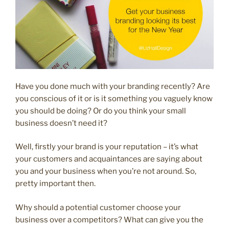
Have you done much with your branding recently? Are
you conscious of it or is it something you vaguely know
you should be doing? Or do you think your small
business doesn’t need it?
Well, firstly your brand is your reputation – it’s what
your customers and acquaintances are saying about
you and your business when you’re not around. So,
pretty important then.
Why should a potential customer choose your
business over a competitors? What can give you the