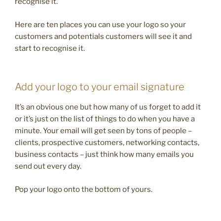
recognise it.
Here are ten places you can use your logo so your
customers and potentials customers will see it and
start to recognise it.
Add your logo to your email signature
It’s an obvious one but how many of us forget to add it
or it’s just on the list of things to do when you have a
minute. Your email will get seen by tons of people –
clients, prospective customers, networking contacts,
business contacts – just think how many emails you
send out every day.
Pop your logo onto the bottom of yours.