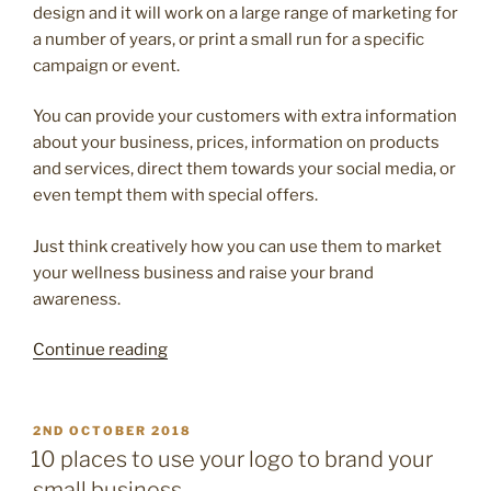
design and it will work on a large range of marketing for
a number of years, or print a small run for a specific
campaign or event.
You can provide your customers with extra information
about your business, prices, information on products
and services, direct them towards your social media, or
even tempt them with special offers.
Just think creatively how you can use them to market
your wellness business and raise your brand
awareness.
“10
Continue reading
ways
to
promote
POSTED
2ND OCTOBER 2018
ON
your
10 places to use your logo to brand your
small
small business