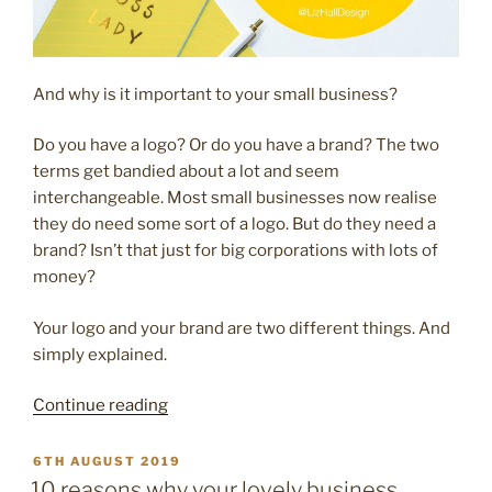
And why is it important to your small business?
Do you have a logo? Or do you have a brand? The two
terms get bandied about a lot and seem
interchangeable. Most small businesses now realise
they do need some sort of a logo. But do they need a
brand? Isn’t that just for big corporations with lots of
money?
Your logo and your brand are two different things. And
simply explained.
“Logo
Continue reading
v
brand
POSTED
6TH AUGUST 2019
ON
–
10 reasons why your lovely business