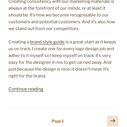
Creating consistency with our marketing materials is
always at the forefront of our minds, or at least it
should be. It’s how we become recognisable to our
customers and potential customers. And it’s also how
we stand out from our competitors.
Creating a
brand style guide
is a great start as it keeps
us on track. I create one for every logo design job and
adher to it myself so I keep myself on track. It’s very
easy for the designer in me to get carried away. And
just because the design is nice, it doesn’t mean it’s
right for the brand.
“8
Continue reading
great
tips
to
make
Posts
Next
Page
1
your