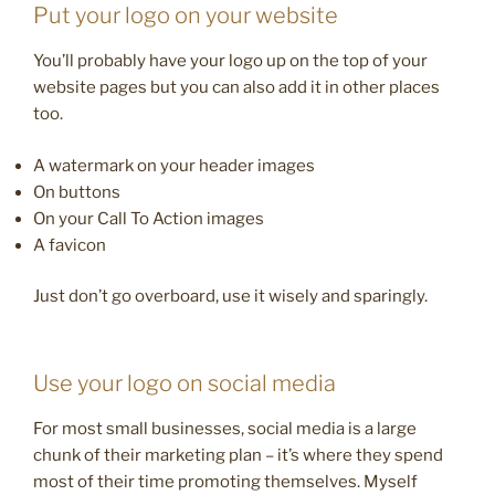
Put your logo on your website
You’ll probably have your logo up on the top of your
website pages but you can also add it in other places
too.
A watermark on your header images
On buttons
On your Call To Action images
A favicon
Just don’t go overboard, use it wisely and sparingly.
Use your logo on social media
For most small businesses, social media is a large
chunk of their marketing plan – it’s where they spend
most of their time promoting themselves. Myself