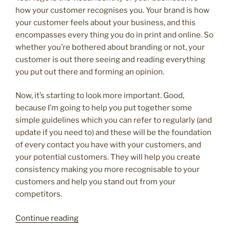
how your customer recognises you. Your brand is how
your customer feels about your business, and this
encompasses every thing you do in print and online. So
whether you’re bothered about branding or not, your
customer is out there seeing and reading everything
you put out there and forming an opinion.
Now, it’s starting to look more important. Good,
because I’m going to help you put together some
simple guidelines which you can refer to regularly (and
update if you need to) and these will be the foundation
of every contact you have with your customers, and
your potential customers. They will help you create
consistency making you more recognisable to your
customers and help you stand out from your
competitors.
“Why
Continue reading
does