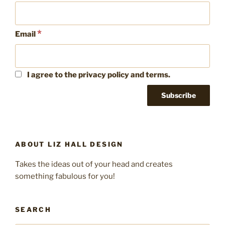
*
Email
I agree to the privacy policy and terms.
ABOUT LIZ HALL DESIGN
Takes the ideas out of your head and creates
something fabulous for you!
SEARCH