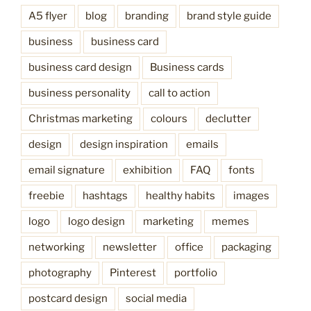
A5 flyer
blog
branding
brand style guide
business
business card
business card design
Business cards
business personality
call to action
Christmas marketing
colours
declutter
design
design inspiration
emails
email signature
exhibition
FAQ
fonts
freebie
hashtags
healthy habits
images
logo
logo design
marketing
memes
networking
newsletter
office
packaging
photography
Pinterest
portfolio
postcard design
social media