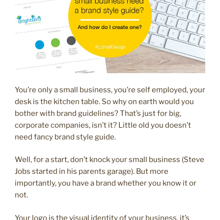
You’re only a small business, you’re self employed, your
desk is the kitchen table. So why on earth would you
bother with brand guidelines? That’s just for big,
corporate companies, isn’t it? Little old you doesn’t
need fancy brand style guide.
Well, for a start, don’t knock your small business (Steve
Jobs started in his parents garage). But more
importantly, you have a brand whether you know it or
not.
Your logo is the visual identity of your business, it’s