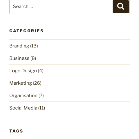
Search
Search
for:
CATEGORIES
Branding
(13)
Business
(8)
Logo Design
(4)
Marketing
(26)
Organisation
(7)
Social Media
(11)
TAGS