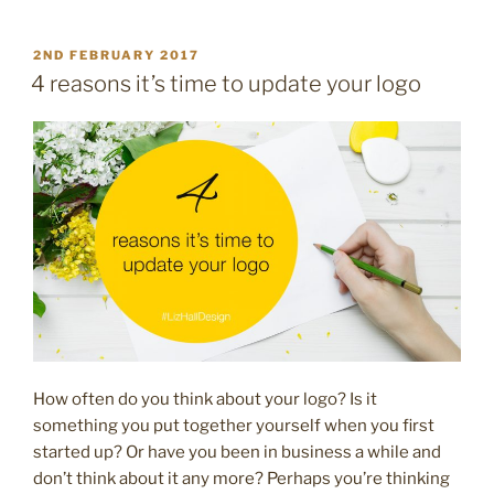
my
small
POSTED
2ND FEBRUARY 2017
ON
business
4 reasons it’s time to update your logo
need
a
brand
style
guide?”
How often do you think about your logo? Is it
something you put together yourself when you first
started up? Or have you been in business a while and
don’t think about it any more? Perhaps you’re thinking