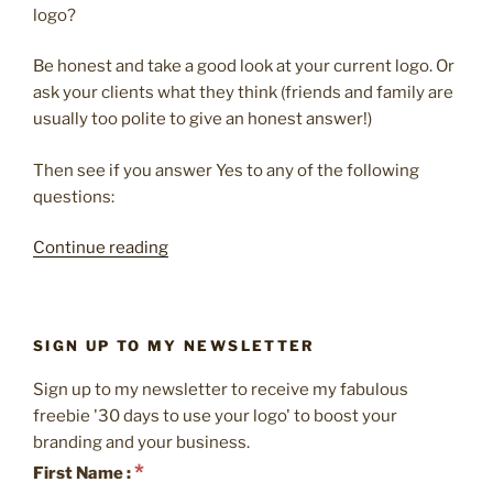
logo?
Be honest and take a good look at your current logo. Or
ask your clients what they think (friends and family are
usually too polite to give an honest answer!)
Then see if you answer Yes to any of the following
questions:
“4
Continue reading
reasons
it’s
time
SIGN UP TO MY NEWSLETTER
to
update
Sign up to my newsletter to receive my fabulous
your
freebie '30 days to use your logo' to boost your
logo”
branding and your business.
*
First Name :