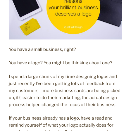
You have a small business, right?
You have a logo? You might be thinking about one?
I spend a large chunk of my time designing logos and
just recently I’ve been getting lots of feedback from
my customers – more business cards are being picked
up, it’s easier to do their marketing, the actual design
process helped changed the focus of their business.
If your business already has a logo, have a read and
remind yourself of what your logo actually does for