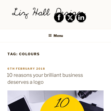
Skip
to
content
LIZ HALL DESIGN – GRAPHIC
Graphic design creative
DESIGN AND LOGO DESIGN |
Menu
PRINT DESIGN, BRANDING,
SOCIAL MEDIA DESIGN |
TAG:
COLOURS
SHIPLEY, BRADFORD,
SALTAIRE, BAILDON
POSTED
6TH FEBRUARY 2018
ON
10 reasons your brilliant business
deserves a logo