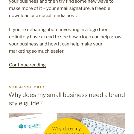
your business and then try find some new ways to
make more of it – your email signature, a freebie
download or a social media post.
If you’re debating about investing in a logo then
definitely have a read to see how a logo can help grow
your business and how it can help make your
marketing so much easier.
“10
Continue reading
reasons
your
brilliant
POSTED
5TH APRIL 2017
ON
business
Why does my small business need a brand
deserves
style guide?
a
logo”