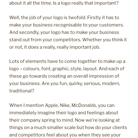
about it all the time. Is a logo really that important?
Well, the job of your logo is twofold. Firstly it has to
make your business recognisable to your customers.
And secondly, your logo has to make your business
stand out from your competitors. Whether you think it
or not, it does a really, really important job.
Lots of elements have to come together to make up a
logo – colours, font, graphic, style, layout. And each of
these go towards creating an overall impression of
your business. Are you fun, quirky, serious, modern,
traditional?
When I mention Apple, Nike, McDonalds, you can
immediately imagine their logo and feelings about
their company spring to mind. Now we’re looking at
things on a much smaller scale but how do your clients
and competitors feel about you when they see your