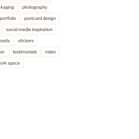
kaging
photography
portfolio
postcard design
social media inspiration
posts
stickers
mer
testimonials
video
ork space