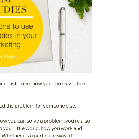
our customers how you can solve their
ed the problem for someone else.
ow you can solve a problem, you’re also
o your little world, how you work and
Whether it’s a particular way of