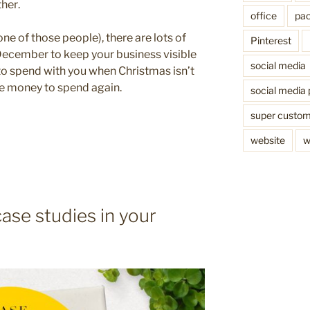
ther.
office
pac
one of those people), there are lots of
Pinterest
December to keep your business visible
social media
o spend with you when Christmas isn’t
he money to spend again.
social media 
super custo
website
w
ase studies in your