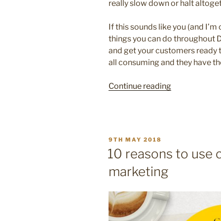
really slow down or halt altoge
If this sounds like you (and I’m 
things you can do throughout 
and get your customers ready t
all consuming and they have t
“10
Continue reading
creative
ways
to
help
POSTED
9TH MAY 2018
your
ON
10 reasons to use c
business
marketing
stay
visible
over
Christmas”