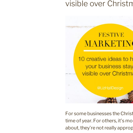
visible over Christ
small
business”
For some businesses the Christ
time of year. For others, it’s m
about, they’re not really appro