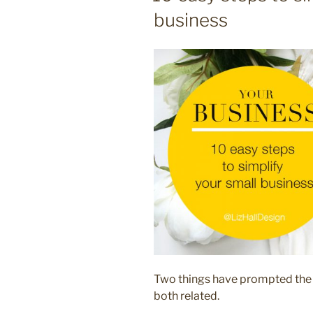
business
Two things have prompted the id
both related.