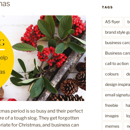
mas
TAGS
A5 flyer
b
brand style g
business car
Business car
call to action
colours
de
design inspira
email signatu
freebie
ha
mas period is so busy and their perfect
images
l
ore of a tough slog. They get forgotten
priate for Christmas, and business can
memes
n