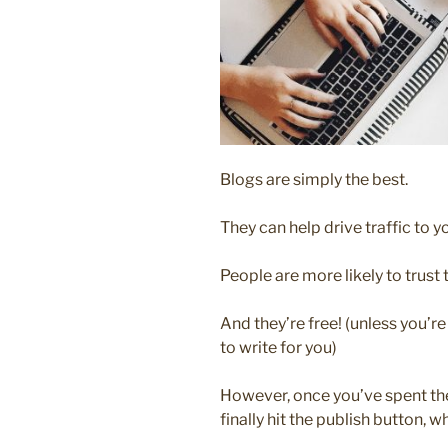
Blogs are simply the best.
They can help drive traffic to 
People are more likely to trust 
And they’re free! (unless you’r
to write for you)
However, once you’ve spent th
finally hit the publish button, w