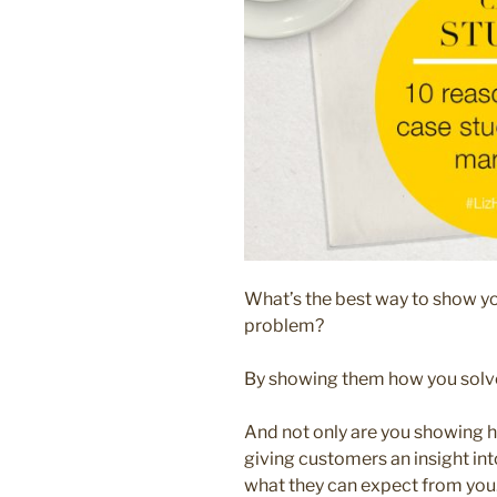
What’s the best way to show y
problem?
By showing them how you solv
And not only are you showing h
giving customers an insight int
what they can expect from you. 