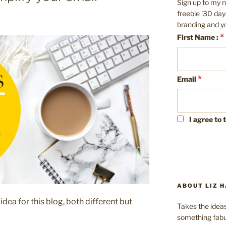
Sign up to my n
freebie '30 day
branding and y
*
First Name :
*
Email
I agree to 
ABOUT LIZ H
ea for this blog, both different but
Takes the ideas
something fabu