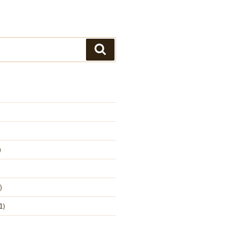
Search
)
)
1)