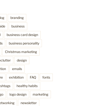
log
branding
uide
business
d
business card design
ds
business personality
Christmas marketing
clutter
design
tion
emails
re
exhibition
FAQ
fonts
shtags
healthy habits
ogo
logo design
marketing
etworking
newsletter