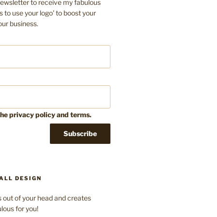
ewsletter to receive my fabulous
s to use your logo' to boost your
our business.
the privacy policy and terms.
ALL DESIGN
 out of your head and creates
lous for you!