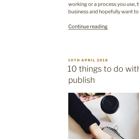
working or a process you use, 
business and hopefully want to
“10
Continue reading
reasons
to
use
case
POSTED
10TH APRIL 2018
studies
ON
10 things to do wit
in
publish
your
marketing”