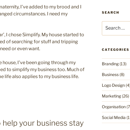
n maternity, I’ve added to my brood and I
SEARCH
hanged circumstances. I need my
Search
for:
r’, I chose Simplify. My house started to
red of searching for stuff and tripping
y need or even want.
CATEGORIES
he house, I’ve been going through my
Branding
(13)
eded to simplify my business too. Much of
Business
(8)
 life also applies to my business life.
Logo Design
(4
Marketing
(26)
Organisation
(7
Social Media
(1
 help your business stay