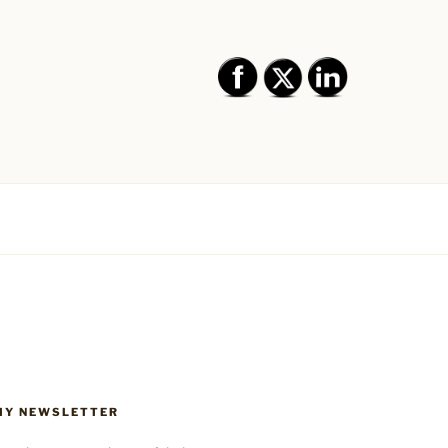
SIGN AND
BRANDING,
Y,
 MY NEWSLETTER