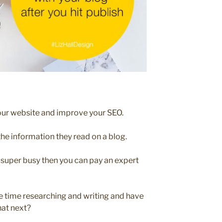
your website and improve your SEO.
the information they read on a blog.
e super busy then you can pay an expert
e time researching and writing and have
hat next?