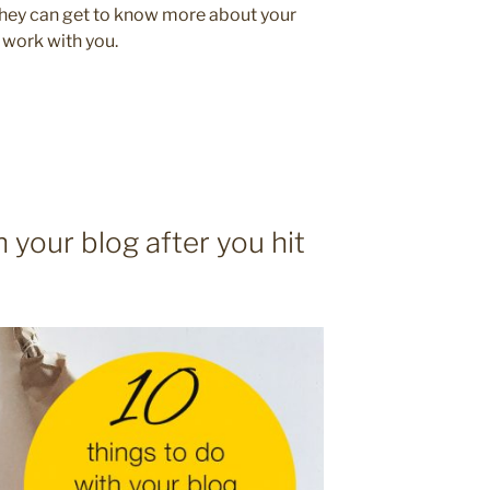
they can get to know more about your
 work with you.
h your blog after you hit