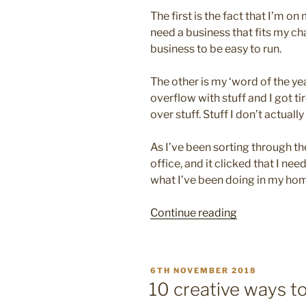
The first is the fact that I’m o
need a business that fits my c
business to be easy to run.
The other is my ‘word of the yea
overflow with stuff and I got ti
over stuff. Stuff I don’t actuall
As I’ve been sorting through t
office, and it clicked that I ne
what I’ve been doing in my home
“10
Continue reading
easy
steps
to
POSTED
6TH NOVEMBER 2018
simplify
ON
10 creative ways to
your