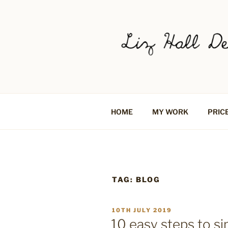
Skip
to
content
LIZ HALL 
Graphic design creative
LOGO DESI
HOME
MY WORK
PRIC
SOCIAL ME
BRADFORD,
TAG:
BLOG
POSTED
10TH JULY 2019
ON
10 easy steps to si