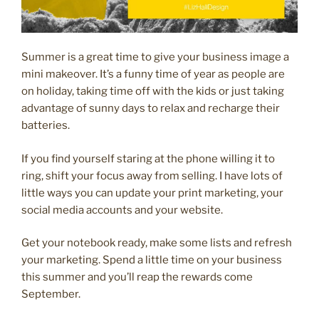
Summer is a great time to give your business image a
mini makeover. It’s a funny time of year as people are
on holiday, taking time off with the kids or just taking
advantage of sunny days to relax and recharge their
batteries.
If you find yourself staring at the phone willing it to
ring, shift your focus away from selling. I have lots of
little ways you can update your print marketing, your
social media accounts and your website.
Get your notebook ready, make some lists and refresh
your marketing. Spend a little time on your business
this summer and you’ll reap the rewards come
September.