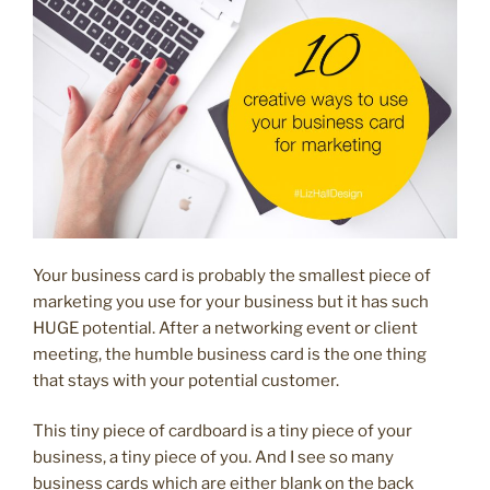
look
consistent”
Your business card is probably the smallest piece of
marketing you use for your business but it has such
HUGE potential. After a networking event or client
meeting, the humble business card is the one thing
that stays with your potential customer.
This tiny piece of cardboard is a tiny piece of your
business, a tiny piece of you. And I see so many
business cards which are either blank on the back