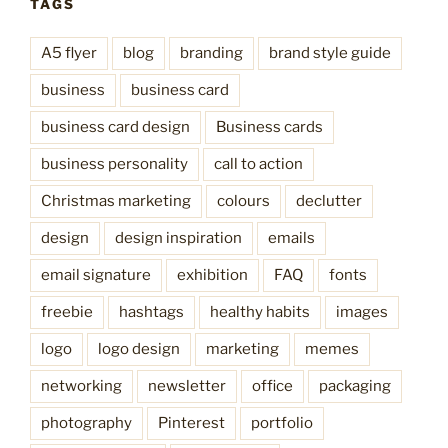
TAGS
A5 flyer
blog
branding
brand style guide
business
business card
business card design
Business cards
business personality
call to action
Christmas marketing
colours
declutter
design
design inspiration
emails
email signature
exhibition
FAQ
fonts
freebie
hashtags
healthy habits
images
logo
logo design
marketing
memes
networking
newsletter
office
packaging
photography
Pinterest
portfolio