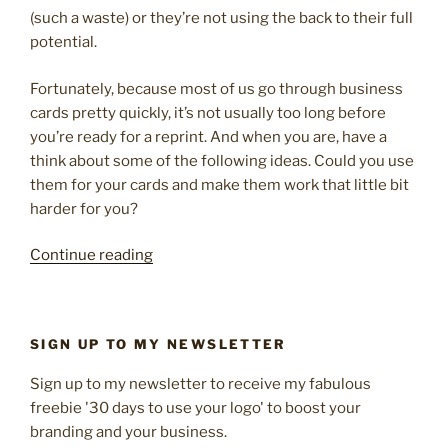
(such a waste) or they’re not using the back to their full
potential.
Fortunately, because most of us go through business
cards pretty quickly, it’s not usually too long before
you’re ready for a reprint. And when you are, have a
think about some of the following ideas. Could you use
them for your cards and make them work that little bit
harder for you?
“10
Continue reading
creative
ways
to
SIGN UP TO MY NEWSLETTER
use
your
Sign up to my newsletter to receive my fabulous
business
freebie '30 days to use your logo' to boost your
card
branding and your business.
for