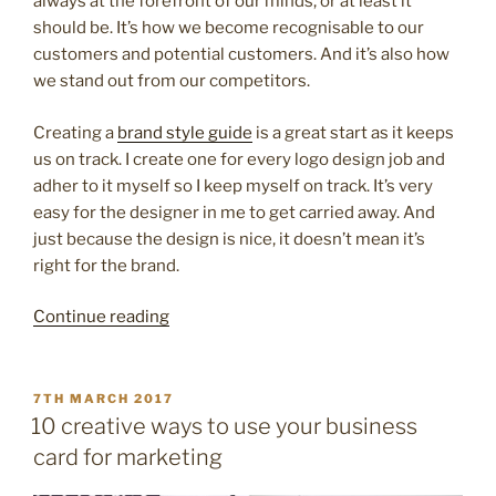
always at the forefront of our minds, or at least it
should be. It’s how we become recognisable to our
customers and potential customers. And it’s also how
we stand out from our competitors.
Creating a
brand style guide
is a great start as it keeps
us on track. I create one for every logo design job and
adher to it myself so I keep myself on track. It’s very
easy for the designer in me to get carried away. And
just because the design is nice, it doesn’t mean it’s
right for the brand.
“8
Continue reading
great
tips
to
POSTED
7TH MARCH 2017
ON
make
10 creative ways to use your business
your
card for marketing
brand