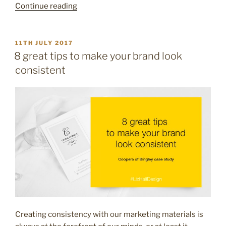
“5
Continue reading
ways
to
refresh
POSTED
11TH JULY 2017
ON
your
8 great tips to make your brand look
marketing
consistent
this
Summer”
Creating consistency with our marketing materials is