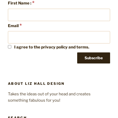
*
First Name :
marketing”
*
Email
I agree to the privacy policy and terms.
ABOUT LIZ HALL DESIGN
Takes the ideas out of your head and creates
something fabulous for you!
SEARCH