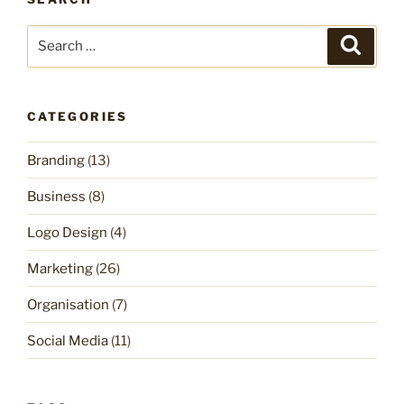
Search
Search
for:
CATEGORIES
Branding
(13)
Business
(8)
Logo Design
(4)
Marketing
(26)
Organisation
(7)
Social Media
(11)