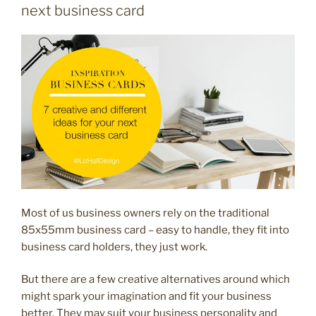
to
next business card
use
your
business
card
for
marketing
your
wellbeing
business”
Most of us business owners rely on the traditional
85x55mm business card – easy to handle, they fit into
business card holders, they just work.
But there are a few creative alternatives around which
might spark your imagination and fit your business
better. They may suit your business personality and