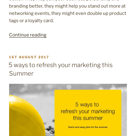
branding better, they might help you stand out more at
networking events, they might even double up product
tags or a loyalty card.
“7
Continue reading
creative
and
different
POSTED
1ST AUGUST 2017
ON
ideas
5 ways to refresh your marketing this
for
Summer
your
next
business
card”