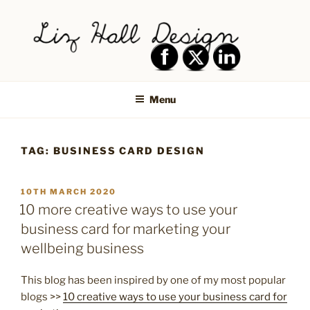
Skip
to
content
LIZ HALL DESIGN – GRAPHIC
Graphic design creative
DESIGN AND LOGO DESIGN |
Menu
PRINT DESIGN, BRANDING,
SOCIAL MEDIA DESIGN |
TAG:
BUSINESS CARD DESIGN
SHIPLEY, BRADFORD,
SALTAIRE, BAILDON
POSTED
10TH MARCH 2020
ON
10 more creative ways to use your
business card for marketing your
wellbeing business
This blog has been inspired by one of my most popular
blogs >>
10 creative ways to use your business card for