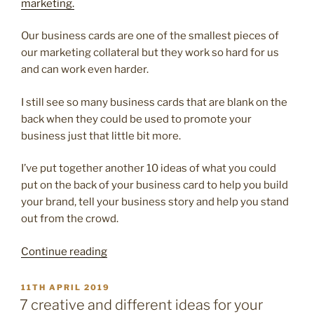
marketing.
Our business cards are one of the smallest pieces of
our marketing collateral but they work so hard for us
and can work even harder.
I still see so many business cards that are blank on the
back when they could be used to promote your
business just that little bit more.
I’ve put together another 10 ideas of what you could
put on the back of your business card to help you build
your brand, tell your business story and help you stand
out from the crowd.
“10
Continue reading
more
creative
POSTED
11TH APRIL 2019
ON
ways
7 creative and different ideas for your