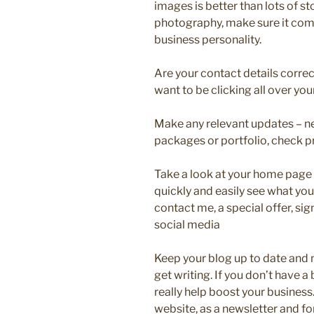
images is better than lots of s
photography, make sure it co
business personality.
Are your contact details corre
want to be clicking all over your
Make any relevant updates – ne
packages or portfolio, check p
Take a look at your home page 
quickly and easily see what you
contact me, a special offer, sig
social media
Keep your blog up to date and m
get writing. If you don’t have a
really help boost your business. 
website, as a newsletter and fo