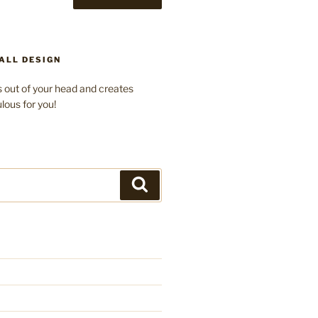
ALL DESIGN
 out of your head and creates
lous for you!
Search