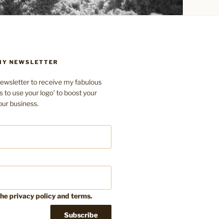
 MY NEWSLETTER
ewsletter to receive my fabulous
s to use your logo' to boost your
our business.
the privacy policy and terms.