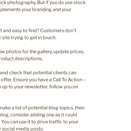
tock photography. But if you do use stock
mplements your branding and your
ct and easy to find? Customers don’t
 site trying to get in touch.
w photos for the gallery, update prices,
roduct descriptions.
and check that potential clients can
 offer. Ensure you have a Call To Action –
n up to your newsletter, follow you on
ake a list of potential blog topics, then
 blog, consider adding one as it could
You can use it to drive traffic to your
r social media posts.