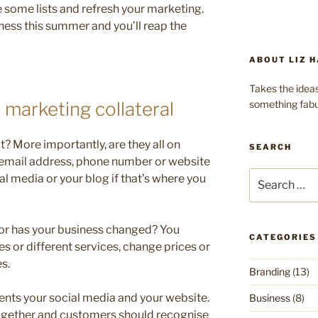
some lists and refresh your marketing.
iness this summer and you’ll reap the
ABOUT LIZ H
Takes the ideas
something fabu
 marketing collateral
t? More importantly, are they all on
SEARCH
an email address, phone number or website
Search
al media or your blog if that’s where you
for:
t or has your business changed? You
CATEGORIES
s or different services, change prices or
s.
Branding
(13)
nts your social media and your website.
Business
(8)
together and customers should recognise