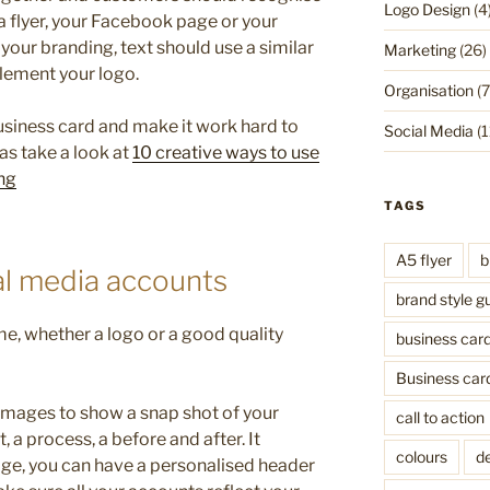
Logo Design
(4
a flyer, your Facebook page or your
your branding, text should use a similar
Marketing
(26)
lement your logo.
Organisation
(7
business card and make it work hard to
Social Media
(1
as take a look at
10 creative ways to use
ng
TAGS
A5 flyer
b
al media accounts
brand style g
me, whether a logo or a good quality
business car
Business car
images to show a snap shot of your
call to action
, a process, a before and after. It
colours
de
age, you can have a personalised header