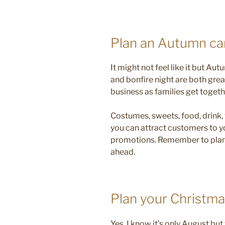
Plan an Autumn c
It might not feel like it but Au
and bonfire night are both gre
business as families get togeth
Costumes, sweets, food, drink,
you can attract customers to y
promotions. Remember to plan 
ahead.
Plan your Christm
Yes, I know it’s only August bu