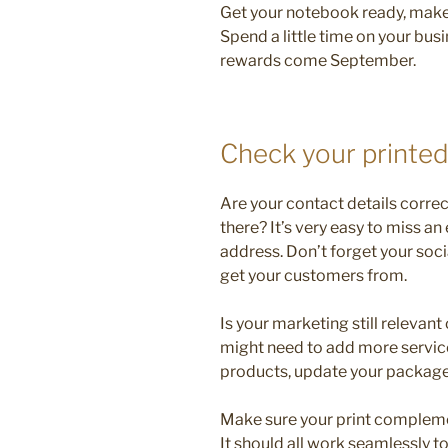
Get your notebook ready, make 
Spend a little time on your bus
rewards come September.
Check your printed
Are your contact details correc
there? It’s very easy to miss 
address. Don’t forget your soci
get your customers from.
Is your marketing still relevan
might need to add more service
products, update your package
Make sure your print compleme
It should all work seamlessly 