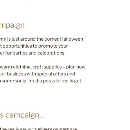
ampaign
tumn is just around the corner. Halloween
at opportunities to promote your
er for parties and celebrations.
 warm clothing, craft supplies – plan how
our business with special offers and
some social media posts to really get
as campaign…
t the really savvy business owners are