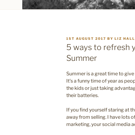
POSTED
1ST AUGUST 2017
BY
LIZ HALL
ON
5 ways to refresh 
Summer
Summer is a great time to give
It’s a funny time of year as peo
the kids or just taking advanta
their batteries.
If you find yourself staring at th
away from selling. I have lots o
marketing, your social media a