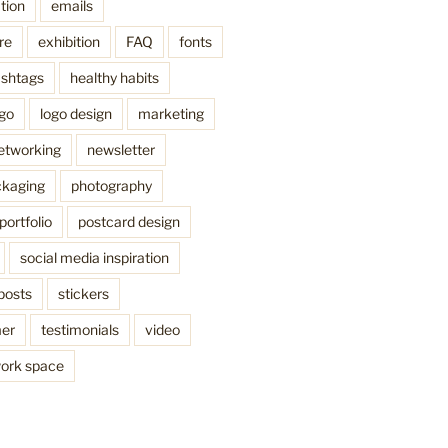
tion
emails
re
exhibition
FAQ
fonts
shtags
healthy habits
ogo
logo design
marketing
etworking
newsletter
kaging
photography
portfolio
postcard design
social media inspiration
posts
stickers
mer
testimonials
video
ork space