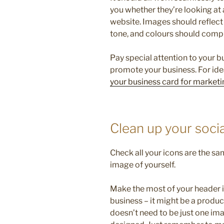
you whether they’re looking at 
website. Images should reflect 
tone, and colours should comp
Pay special attention to your 
promote your business. For ide
your business card for marketi
Clean up your soci
Check all your icons are the sa
image of yourself.
Make the most of your header 
business – it might be a product
doesn’t need to be just one im