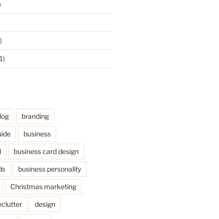
)
)
1)
log
branding
uide
business
d
business card design
ds
business personality
Christmas marketing
clutter
design