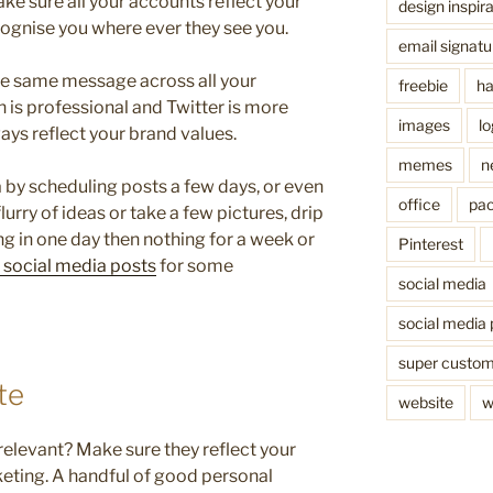
e sure all your accounts reflect your
design inspira
ognise you where ever they see you.
email signatu
the same message across all your
freebie
ha
 is professional and Twitter is more
images
l
ays reflect your brand values.
memes
n
 by scheduling posts a few days, or even
office
pac
lurry of ideas or take a few pictures, drip
g in one day then nothing for a week or
Pinterest
r social media posts
for some
social media
social media 
super custo
te
website
w
 relevant? Make sure they reflect your
keting. A handful of good personal