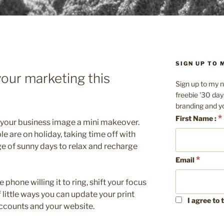
SIGN UP TO
your marketing this
Sign up to my n
freebie '30 day
branding and y
*
First Name :
 your business image a mini makeover.
ple are on holiday, taking time off with
ge of sunny days to relax and recharge
*
Email
e phone willing it to ring, shift your focus
f little ways you can update your print
I agree to 
ccounts and your website.