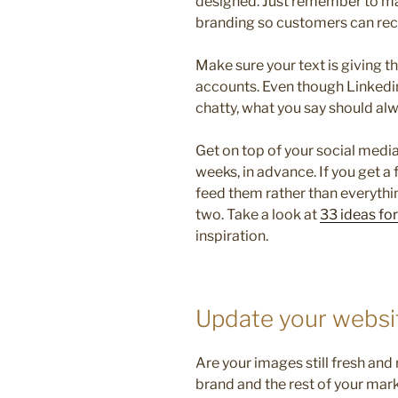
designed. Just remember to mak
branding so customers can rec
Make sure your text is giving 
accounts. Even though Linkedin
chatty, what you say should alw
Get on top of your social media
weeks, in advance. If you get a f
feed them rather than everythin
two. Take a look at
33 ideas fo
inspiration.
Update your websi
Are your images still fresh and
brand and the rest of your mar