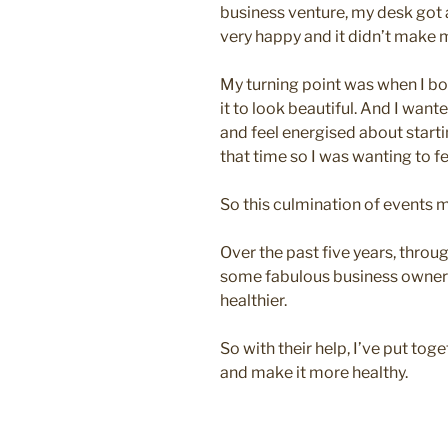
business venture, my desk got a
very happy and it didn’t make m
My turning point was when I b
it to look beautiful. And I wan
and feel energised about start
that time so I was wanting to fe
So this culmination of events
Over the past five years, throu
some fabulous business owner
healthier.
So with their help, I’ve put to
and make it more healthy.