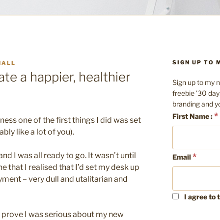
SIGN UP TO
HALL
te a happier, healthier
Sign up to my n
freebie '30 day
branding and y
*
First Name :
ess one of the first things I did was set
ly like a lot of you).
nd I was all ready to go. It wasn’t until
*
Email
 that I realised that I’d set my desk up
oyment – very dull and utalitarian and
I agree to 
o prove I was serious about my new