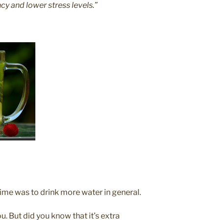
ncy and lower stress levels.”
time was to drink more water in general.
ou. But did you know that it’s extra