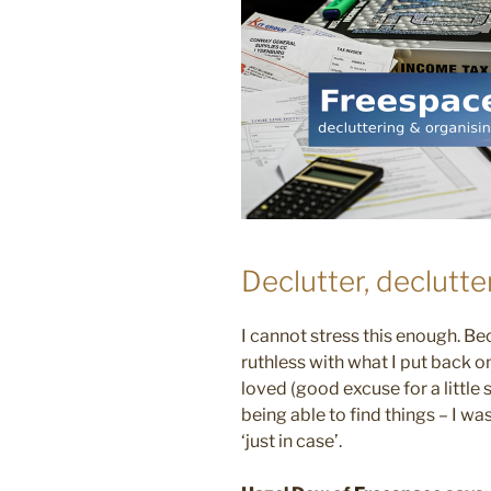
Declutter, declutte
I cannot stress this enough. Bec
ruthless with what I put back ont
loved (good excuse for a little 
being able to find things – I w
‘just in case’.