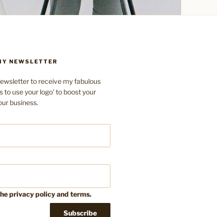
 MY NEWSLETTER
ewsletter to receive my fabulous
s to use your logo' to boost your
our business.
the privacy policy and terms.