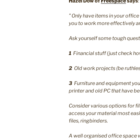
Hazel Dow of
Freespace
says
:
” Only have items in your office
you to work more effectively an
Ask yourself some tough questio
1
Financial stuff (just check how
2
Old work projects (be ruthle
3
Furniture and equipment you n
printer and old PC that have bee
Consider various options for fi
access your material most easily
files, ringbinders.
A well organised office space w