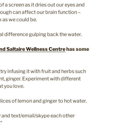
of a screen as it dries out our eyes and
ough can affect our brain function –
k as we could be.
real difference gulping back the water.
nd Saltaire Wellness Centre
has some
try infusing it with fruit and herbs such
nt, ginger. Experiment with different
at you love.
slices of lemon and ginger to hot water.
 and text/email/skype each other
”