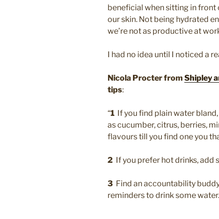
beneficial when sitting in front 
our skin. Not being hydrated en
we’re not as productive at wor
I had no idea until I noticed a 
Nicola Procter from
Shipley a
tips
:
“
1
If you find plain water bland, 
as cucumber, citrus, berries, mi
flavours till you find one you th
2
If you prefer hot drinks, add 
3
Find an accountability buddy
reminders to drink some water.