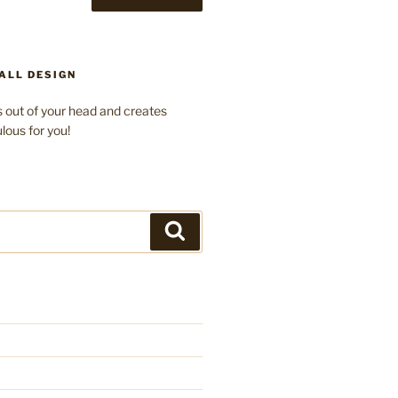
ALL DESIGN
 out of your head and creates
lous for you!
Search