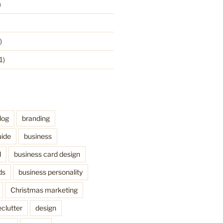
)
)
1)
log
branding
uide
business
d
business card design
ds
business personality
Christmas marketing
clutter
design