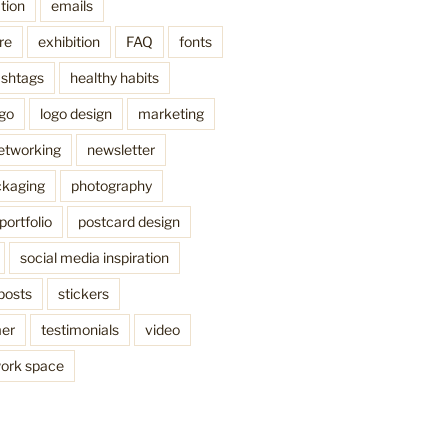
tion
emails
re
exhibition
FAQ
fonts
shtags
healthy habits
ogo
logo design
marketing
etworking
newsletter
kaging
photography
portfolio
postcard design
social media inspiration
posts
stickers
mer
testimonials
video
ork space