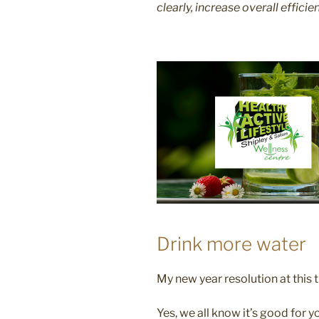
clearly, increase overall efficie
Drink more water
My new year resolution at this 
Yes, we all know it’s good for y