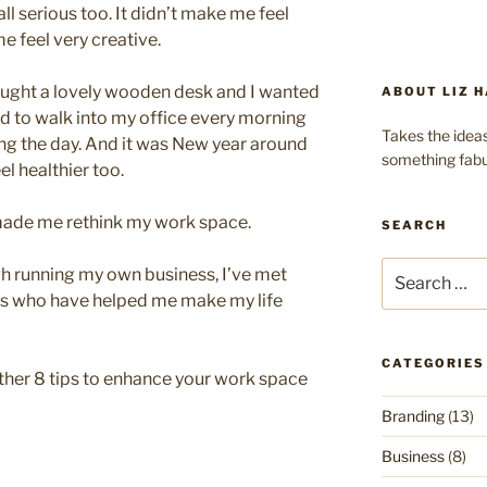
ll serious too. It didn’t make me feel
e feel very creative.
ought a lovely wooden desk and I wanted
ABOUT LIZ H
ted to walk into my office every morning
Takes the ideas
ing the day. And it was New year around
something fabu
el healthier too.
 made me rethink my work space.
SEARCH
Search
gh running my own business, I’ve met
for:
s who have helped me make my life
CATEGORIES
gether 8 tips to enhance your work space
Branding
(13)
Business
(8)