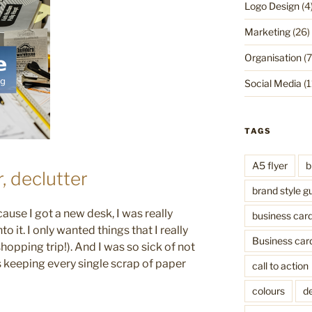
Logo Design
(4
Marketing
(26)
Organisation
(7
Social Media
(1
TAGS
A5 flyer
b
r, declutter
brand style g
ause I got a new desk, I was really
business car
o it. I only wanted things that I really
Business car
shopping trip!). And I was so sick of not
as keeping every single scrap of paper
call to action
colours
de