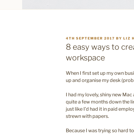
POSTED
4TH SEPTEMBER 2017
BY
LIZ 
ON
8 easy ways to crea
workspace
When I first set up my own busin
up and organise my desk (probab
I had my lovely, shiny new Mac a
quite a few months down the line
just like I’d had it in paid empl
strewn with papers.
Because I was trying so hard t