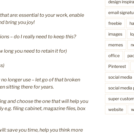
design inspira
email signatu
 that are: essential to your work, enable
d bring you joy!
freebie
ha
images
l
ns – do I really need to keep this?
memes
n
 long you need to retain it for)
office
pac
ss)
Pinterest
social media
o longer use – let go of that broken
n sitting there for years.
social media 
super custo
ling and choose the one that will help you
 e.g. filing cabinet, magazine files, box
website
w
ill: save you time, help you think more