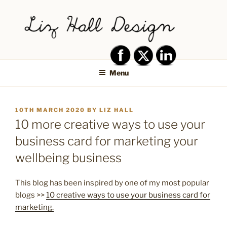
Skip
to
content
LIZ HALL DESIGN – GRAPHIC
Graphic design creative
DESIGN AND LOGO DESIGN |
Menu
PRINT DESIGN, BRANDING,
SOCIAL MEDIA DESIGN |
POSTED
10TH MARCH 2020
BY
LIZ HALL
SHIPLEY, BRADFORD,
ON
10 more creative ways to use your
SALTAIRE, BAILDON
business card for marketing your
wellbeing business
This blog has been inspired by one of my most popular
blogs >>
10 creative ways to use your business card for
marketing.