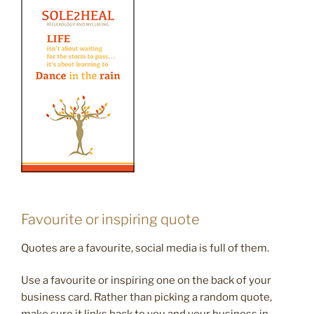
Favourite or inspiring quote
Quotes are a favourite, social media is full of them.
Use a favourite or inspiring one on the back of your
business card. Rather than picking a random quote,