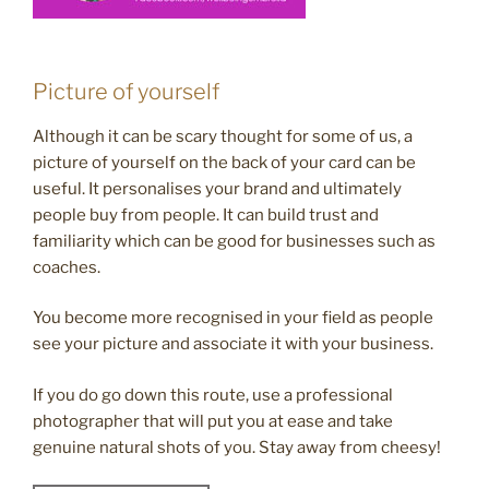
Picture of yourself
Although it can be scary thought for some of us, a
picture of yourself on the back of your card can be
useful. It personalises your brand and ultimately
people buy from people. It can build trust and
familiarity which can be good for businesses such as
coaches.
You become more recognised in your field as people
see your picture and associate it with your business.
If you do go down this route, use a professional
photographer that will put you at ease and take
genuine natural shots of you. Stay away from cheesy!