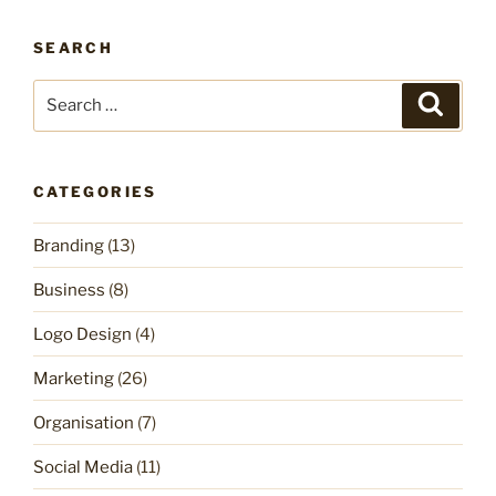
SEARCH
Search
Search
for:
CATEGORIES
Branding
(13)
Business
(8)
Logo Design
(4)
Marketing
(26)
Organisation
(7)
Social Media
(11)