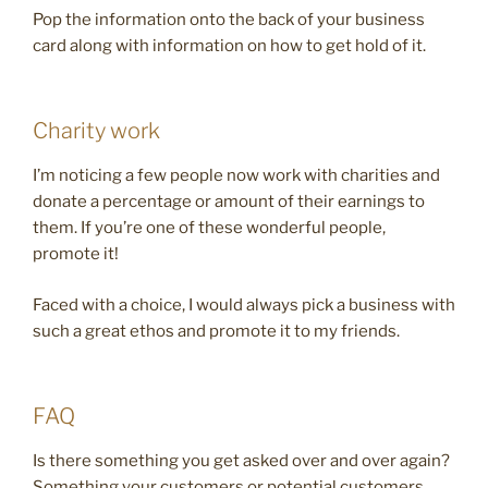
Pop the information onto the back of your business
card along with information on how to get hold of it.
Charity work
I’m noticing a few people now work with charities and
donate a percentage or amount of their earnings to
them. If you’re one of these wonderful people,
promote it!
Faced with a choice, I would always pick a business with
such a great ethos and promote it to my friends.
FAQ
Is there something you get asked over and over again?
Something your customers or potential customers