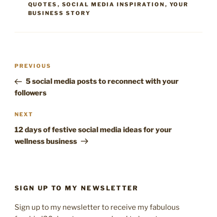
QUOTES
,
SOCIAL MEDIA INSPIRATION
,
YOUR
BUSINESS STORY
Post
Previous
PREVIOUS
navigation
Post
5 social media posts to reconnect with your
followers
Next
NEXT
Post
12 days of festive social media ideas for your
wellness business
SIGN UP TO MY NEWSLETTER
Sign up to my newsletter to receive my fabulous