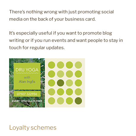
There’s nothing wrong with just promoting social
media on the back of your business card.
It’s especially useful if you want to promote blog
writing or if you run events and want people to stay in
touch for regular updates.
Loyalty schemes