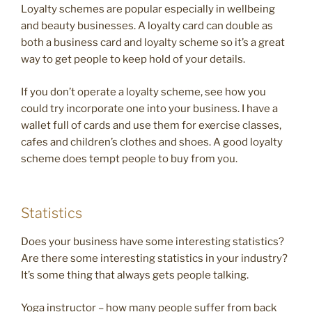
Loyalty schemes are popular especially in wellbeing
and beauty businesses. A loyalty card can double as
both a business card and loyalty scheme so it’s a great
way to get people to keep hold of your details.
If you don’t operate a loyalty scheme, see how you
could try incorporate one into your business. I have a
wallet full of cards and use them for exercise classes,
cafes and children’s clothes and shoes. A good loyalty
scheme does tempt people to buy from you.
Statistics
Does your business have some interesting statistics?
Are there some interesting statistics in your industry?
It’s some thing that always gets people talking.
Yoga instructor – how many people suffer from back