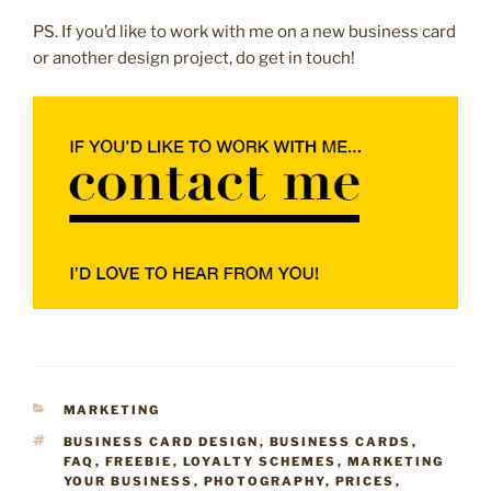
PS. If you’d like to work with me on a new business card
or another design project, do get in touch!
CATEGORIES
MARKETING
TAGS
BUSINESS CARD DESIGN
,
BUSINESS CARDS
,
FAQ
,
FREEBIE
,
LOYALTY SCHEMES
,
MARKETING
YOUR BUSINESS
,
PHOTOGRAPHY
,
PRICES
,