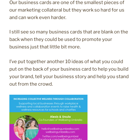
Our business cards are one of the smallest pieces of
our marketing collateral but they work so hard for us
and can work even harder.
I still see so many business cards that are blank on the
back when they could be used to promote your
business just that little bit more.
I’ve put together another 10 ideas of what you could
put on the back of your business card to help you build
your brand, tell your business story and help you stand
out from the crowd.