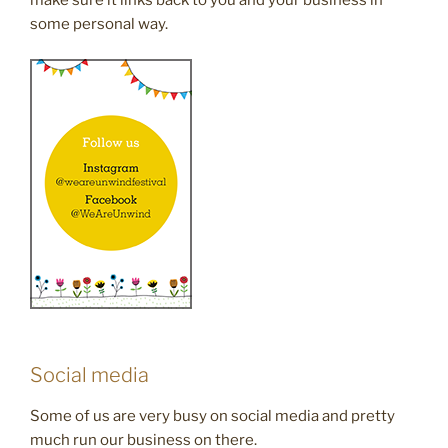
make sure it links back to you and your business in
some personal way.
Social media
Some of us are very busy on social media and pretty
much run our business on there.