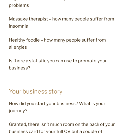
problems
Massage therapist – how many people suffer from
insomnia
Healthy foodie – how many people suffer from
allergies
Is there a statistic you can use to promote your
business?
Your business story
How did you start your business? What is your
journey?
Granted, there isn’t much room on the back of your
business card for your full CV but a couple of