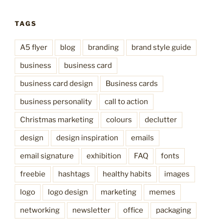
TAGS
A5 flyer
blog
branding
brand style guide
business
business card
business card design
Business cards
business personality
call to action
Christmas marketing
colours
declutter
design
design inspiration
emails
email signature
exhibition
FAQ
fonts
freebie
hashtags
healthy habits
images
logo
logo design
marketing
memes
networking
newsletter
office
packaging