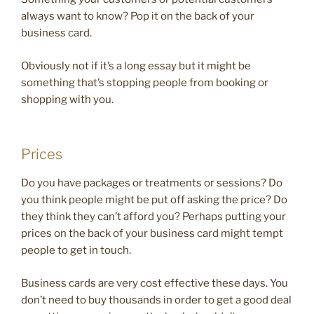
always want to know? Pop it on the back of your
business card.
Obviously not if it’s a long essay but it might be
something that’s stopping people from booking or
shopping with you.
Prices
Do you have packages or treatments or sessions? Do
you think people might be put off asking the price? Do
they think they can’t afford you? Perhaps putting your
prices on the back of your business card might tempt
people to get in touch.
Business cards are very cost effective these days. You
don’t need to buy thousands in order to get a good deal