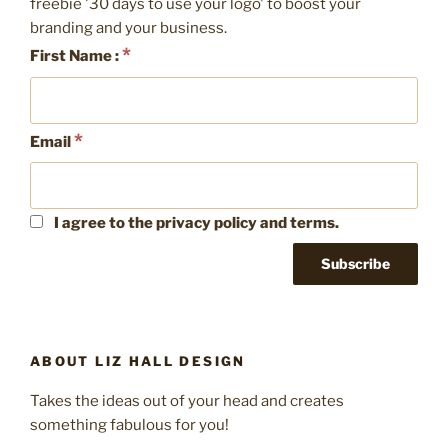
freebie '30 days to use your logo' to boost your
branding and your business.
*
First Name :
*
Email
I agree to the privacy policy and terms.
ABOUT LIZ HALL DESIGN
Takes the ideas out of your head and creates
something fabulous for you!