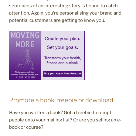
sentences of an interesting story is bound to catch
attention. Again, you’re personalising your brand and
potential customers are getting to know you.
Promote a book, freebie or download
Have you written a book? Got a freebie to tempt
people onto your mailing list? Or are you selling an e-
book or course?