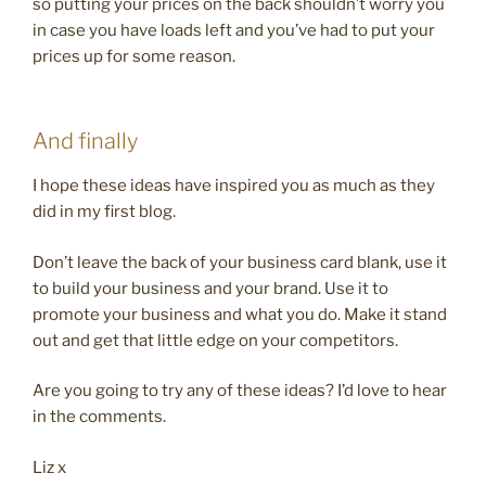
so putting your prices on the back shouldn’t worry you
in case you have loads left and you’ve had to put your
prices up for some reason.
And finally
I hope these ideas have inspired you as much as they
did in my first blog.
Don’t leave the back of your business card blank, use it
to build your business and your brand. Use it to
promote your business and what you do. Make it stand
out and get that little edge on your competitors.
Are you going to try any of these ideas? I’d love to hear
in the comments.
Liz x