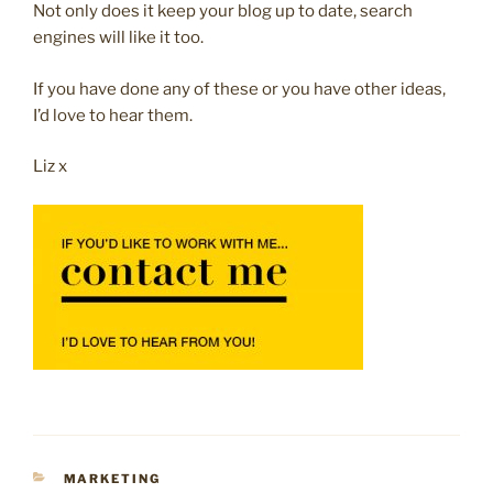
Not only does it keep your blog up to date, search
engines will like it too.
If you have done any of these or you have other ideas,
I’d love to hear them.
Liz x
CATEGORIES
MARKETING