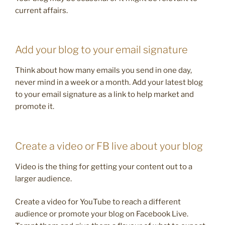
current affairs.
Add your blog to your email signature
Think about how many emails you send in one day,
never mind in a week or a month. Add your latest blog
to your email signature as a link to help market and
promote it.
Create a video or FB live about your blog
Video is the thing for getting your content out to a
larger audience.
Create a video for YouTube to reach a different
audience or promote your blog on Facebook Live.