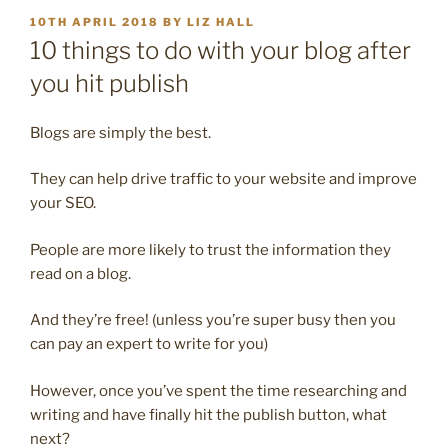
POSTED
10TH APRIL 2018
BY
LIZ HALL
ON
10 things to do with your blog after
you hit publish
Blogs are simply the best.
They can help drive traffic to your website and improve
your SEO.
People are more likely to trust the information they
read on a blog.
And they’re free! (unless you’re super busy then you
can pay an expert to write for you)
However, once you’ve spent the time researching and
writing and have finally hit the publish button, what
next?