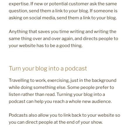
expertise. If new or potential customer ask the same
question, send them a link to your blog. If someone is
asking on social media, send them a link to your blog.
Anything that saves you time writing and writing the
same thing over and over again, and directs people to
your website has to be a good thing.
Turn your blog into a podcast
Travelling to work, exercising, just in the background
while doing something else. Some people prefer to
listen rather than read. Turning your blog into a
podcast can help you reach a whole new audience.
Podcasts also allow you to link back to your website so
you can direct people at the end of your show.