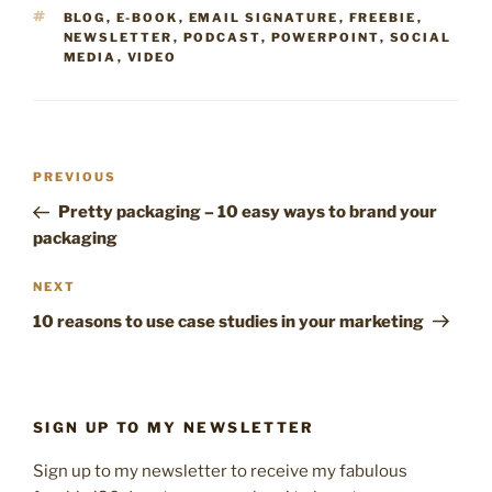
TAGS
BLOG
,
E-BOOK
,
EMAIL SIGNATURE
,
FREEBIE
,
NEWSLETTER
,
PODCAST
,
POWERPOINT
,
SOCIAL
MEDIA
,
VIDEO
Post
Previous
PREVIOUS
navigation
Post
Pretty packaging – 10 easy ways to brand your
packaging
Next
NEXT
Post
10 reasons to use case studies in your marketing
SIGN UP TO MY NEWSLETTER
Sign up to my newsletter to receive my fabulous