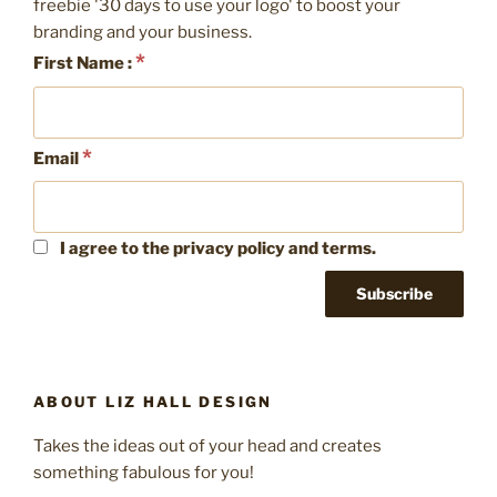
freebie '30 days to use your logo' to boost your
branding and your business.
*
First Name :
*
Email
I agree to the privacy policy and terms.
ABOUT LIZ HALL DESIGN
Takes the ideas out of your head and creates
something fabulous for you!