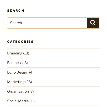
SEARCH
Search
Search
for:
CATEGORIES
Branding
(13)
Business
(8)
Logo Design
(4)
Marketing
(26)
Organisation
(7)
Social Media
(11)