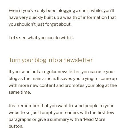
Even if you’ve only been blogging a short while, you’ll
have very quickly built up a wealth of information that
you shouldn’t just forget about.
Let’s see what you can do with it.
Turn your blog into a newsletter
If you send out a regular newsletter, you can use your
blog as the main article. It saves you trying to come up
with more new content and promotes your blog at the
same time.
Just remember that you want to send people to your
website so just tempt your readers with the first few
paragraphs or give a summary with a ‘Read More’
button.