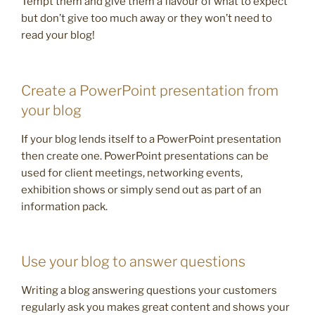
Tempt them and give them a flavour of what to expect
but don’t give too much away or they won’t need to
read your blog!
Create a PowerPoint presentation from
your blog
If your blog lends itself to a PowerPoint presentation
then create one. PowerPoint presentations can be
used for client meetings, networking events,
exhibition shows or simply send out as part of an
information pack.
Use your blog to answer questions
Writing a blog answering questions your customers
regularly ask you makes great content and shows your