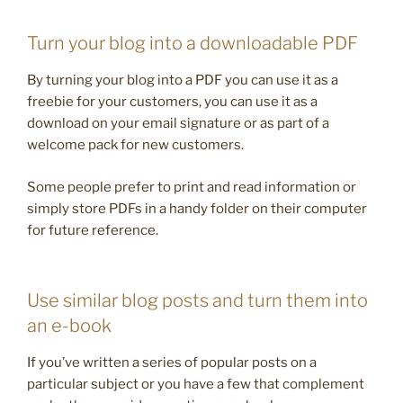
Turn your blog into a downloadable PDF
By turning your blog into a PDF you can use it as a
freebie for your customers, you can use it as a
download on your email signature or as part of a
welcome pack for new customers.
Some people prefer to print and read information or
simply store PDFs in a handy folder on their computer
for future reference.
Use similar blog posts and turn them into
an e-book
If you’ve written a series of popular posts on a
particular subject or you have a few that complement