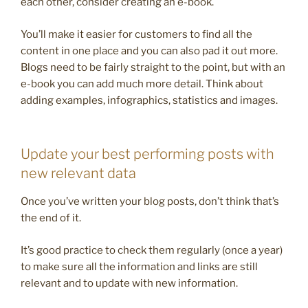
each other, consider creating an e-book.
You’ll make it easier for customers to find all the
content in one place and you can also pad it out more.
Blogs need to be fairly straight to the point, but with an
e-book you can add much more detail. Think about
adding examples, infographics, statistics and images.
Update your best performing posts with
new relevant data
Once you’ve written your blog posts, don’t think that’s
the end of it.
It’s good practice to check them regularly (once a year)
to make sure all the information and links are still
relevant and to update with new information.