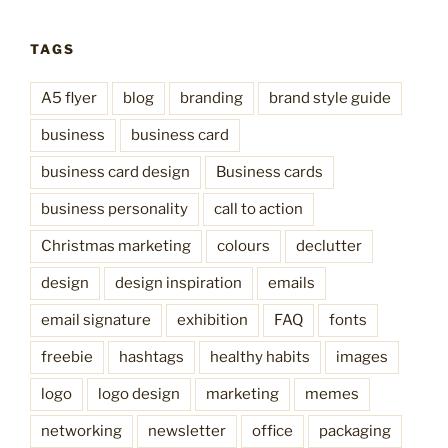
TAGS
A5 flyer
blog
branding
brand style guide
business
business card
business card design
Business cards
business personality
call to action
Christmas marketing
colours
declutter
design
design inspiration
emails
email signature
exhibition
FAQ
fonts
freebie
hashtags
healthy habits
images
logo
logo design
marketing
memes
networking
newsletter
office
packaging