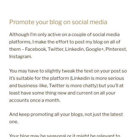
Promote your blog on social media
Although I’m only active on a couple of social media
platforms, I make the effort to post my blog on all of
them – Facebook, Twitter, Linkedin, Google+, Pinterest,
Instagram.
You may have to slightly tweak the text on your post so
it’s suitable for the platform (Linkedin is more serious
and business-like, Twitter is more chatty) but you’ll at
least have some thing new and current on all your
accounts once a month.
And keep promoting all your blogs, not just the latest
one.
Your blog may be seasonal or it might be relevant to