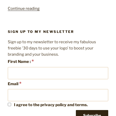
“Pretty
Continue reading
packaging
–
10
SIGN UP TO MY NEWSLETTER
easy
ways
Sign up to my newsletter to receive my fabulous
to
freebie '30 days to use your logo' to boost your
brand
branding and your business.
your
*
First Name :
packaging”
*
Email
I agree to the privacy policy and terms.