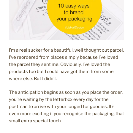
I’m a real sucker for a beautiful, well thought out parcel.
I’ve reordered from places simply because I’ve loved
the parcel they sent me. Obviously, I’ve loved the
products too but I could have got them from some
where else. But I didn’t.
The anticipation begins as soon as you place the order,
you’re waiting by the letterbox every day for the
postman to arrive with your longed for goodies. It’s
even more exciting if you recognise the packaging, that
small extra special touch.