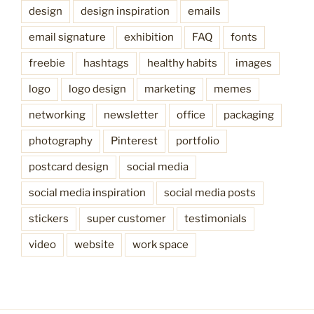
design
design inspiration
emails
email signature
exhibition
FAQ
fonts
freebie
hashtags
healthy habits
images
logo
logo design
marketing
memes
networking
newsletter
office
packaging
photography
Pinterest
portfolio
postcard design
social media
social media inspiration
social media posts
stickers
super customer
testimonials
video
website
work space