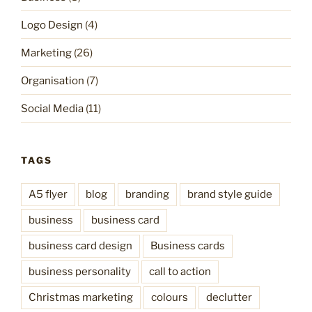
Logo Design
(4)
Marketing
(26)
Organisation
(7)
Social Media
(11)
TAGS
A5 flyer
blog
branding
brand style guide
business
business card
business card design
Business cards
business personality
call to action
Christmas marketing
colours
declutter