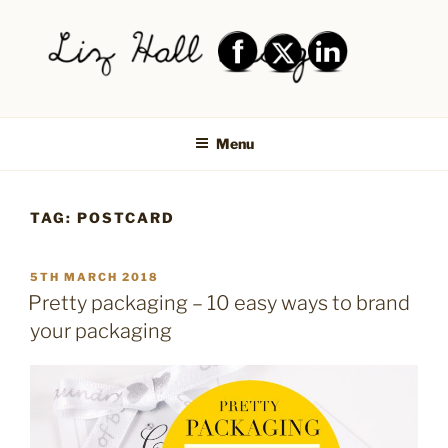
Skip
to
content
LIZ HALL DESIGN – GRAPHIC
Graphic design creative
DESIGN AND LOGO DESIGN |
Menu
PRINT DESIGN, BRANDING,
SOCIAL MEDIA DESIGN |
TAG:
POSTCARD
SHIPLEY, BRADFORD,
SALTAIRE, BAILDON
POSTED
5TH MARCH 2018
ON
Pretty packaging – 10 easy ways to brand
your packaging