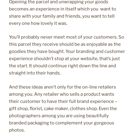
Opening the parcel and unwrapping your goods
becomes an experience in itself which you want to
share with your family and friends, you want to tell
every one how lovely it was.
You’ll probably never meet most of your customers. So
this parcel they receive should be as enjoyable as the
goodies they have bought. Your branding and customer
experience shouldn’t stop at your website, that’s just
the start. It should continue right down the line and
straight into their hands.
And these ideas aren’t only for the on-line retailers
among you. Any retailer who sells a product wants
their customer to have their full brand experience –
gift shop, florist, cake maker, clothes shop. Even the
photographers among you are using beautifully
branded packaging to complement your gorgeous
photos.