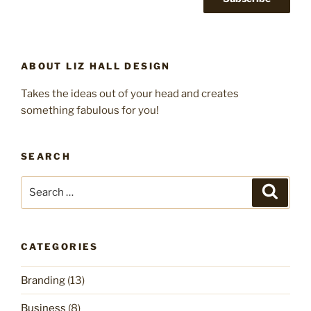
ABOUT LIZ HALL DESIGN
Takes the ideas out of your head and creates
something fabulous for you!
SEARCH
Search
Search
for:
CATEGORIES
Branding
(13)
Business
(8)