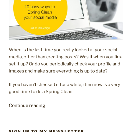
When is the last time you really looked at your social
media, other than creating posts? Was it when you first
set it up? Or do you periodically check your profile and
images and make sure everything is up to date?
If you haven’t checked it for a while, then now is a very
good time to do a Spring Clean.
“10
Continue reading
easy
ways
to
SIGN UP TO MY NEWSLETTER