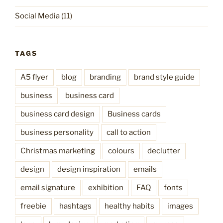
Social Media
(11)
TAGS
A5 flyer
blog
branding
brand style guide
business
business card
business card design
Business cards
business personality
call to action
Christmas marketing
colours
declutter
design
design inspiration
emails
email signature
exhibition
FAQ
fonts
freebie
hashtags
healthy habits
images