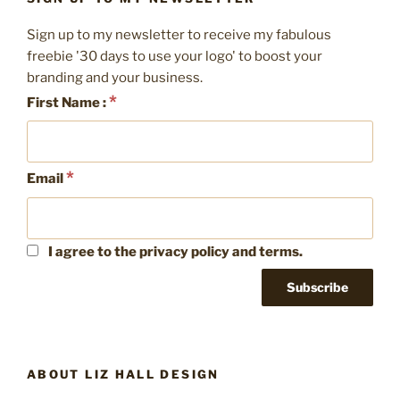
Spring
Clean
Sign up to my newsletter to receive my fabulous
your
freebie '30 days to use your logo' to boost your
social
branding and your business.
media”
*
First Name :
*
Email
I agree to the privacy policy and terms.
ABOUT LIZ HALL DESIGN