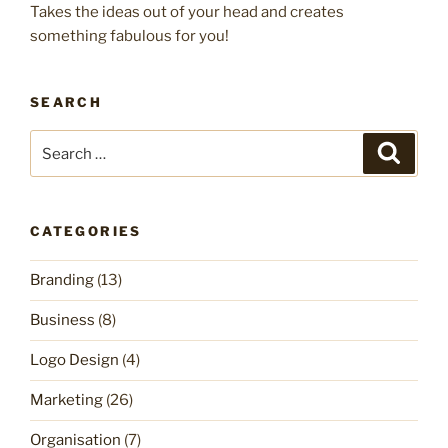
Takes the ideas out of your head and creates
something fabulous for you!
SEARCH
Search
Search
for:
CATEGORIES
Branding
(13)
Business
(8)
Logo Design
(4)
Marketing
(26)
Organisation
(7)