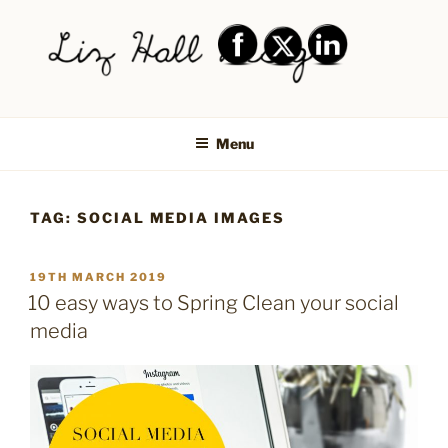
Skip
to
content
LIZ HALL DESIGN – GRAPHIC
Graphic design creative
DESIGN AND LOGO DESIGN |
Menu
PRINT DESIGN, BRANDING,
SOCIAL MEDIA DESIGN |
TAG:
SOCIAL MEDIA IMAGES
SHIPLEY, BRADFORD,
SALTAIRE, BAILDON
POSTED
19TH MARCH 2019
ON
10 easy ways to Spring Clean your social
media