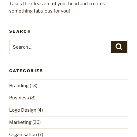
Takes the ideas out of your head and creates
something fabulous for you!
SEARCH
Search
Search
for:
CATEGORIES
Branding
(13)
Business
(8)
Logo Design
(4)
Marketing
(26)
Organisation
(7)