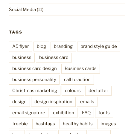
Social Media
(11)
TAGS
A5 flyer
blog
branding
brand style guide
business
business card
business card design
Business cards
business personality
call to action
Christmas marketing
colours
declutter
design
design inspiration
emails
email signature
exhibition
FAQ
fonts
freebie
hashtags
healthy habits
images