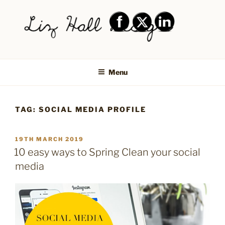
Skip
to
content
LIZ HALL DESIGN – GRAPHIC
Graphic design creative
DESIGN AND LOGO DESIGN |
Menu
PRINT DESIGN, BRANDING,
SOCIAL MEDIA DESIGN |
TAG:
SOCIAL MEDIA PROFILE
SHIPLEY, BRADFORD,
SALTAIRE, BAILDON
POSTED
19TH MARCH 2019
ON
10 easy ways to Spring Clean your social
media