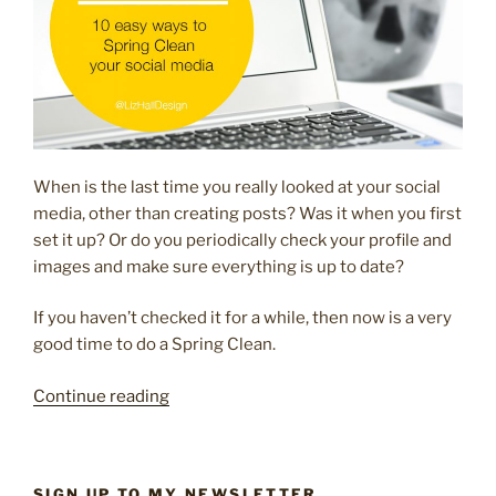
When is the last time you really looked at your social
media, other than creating posts? Was it when you first
set it up? Or do you periodically check your profile and
images and make sure everything is up to date?
If you haven’t checked it for a while, then now is a very
good time to do a Spring Clean.
“10
Continue reading
easy
ways
to
SIGN UP TO MY NEWSLETTER