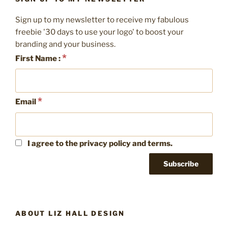
Spring
Clean
Sign up to my newsletter to receive my fabulous
your
freebie '30 days to use your logo' to boost your
social
branding and your business.
media”
*
First Name :
*
Email
I agree to the privacy policy and terms.
ABOUT LIZ HALL DESIGN