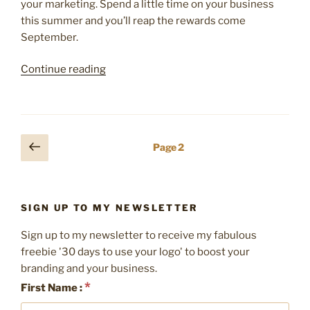
your marketing. Spend a little time on your business
this summer and you’ll reap the rewards come
September.
“5
Continue reading
ways
to
refresh
your
Posts
Previous
Page
2
marketing
page
pagination
this
Summer”
SIGN UP TO MY NEWSLETTER
Sign up to my newsletter to receive my fabulous
freebie '30 days to use your logo' to boost your
branding and your business.
*
First Name :