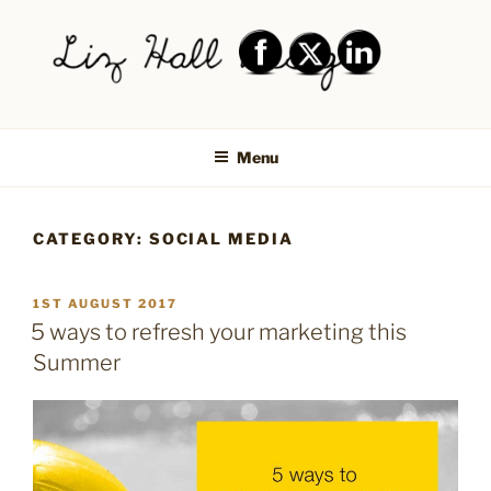
Skip
to
content
LIZ HALL DESIGN – GRAPHIC
Graphic design creative
DESIGN AND LOGO DESIGN |
Menu
PRINT DESIGN, BRANDING,
SOCIAL MEDIA DESIGN |
CATEGORY:
SOCIAL MEDIA
SHIPLEY, BRADFORD,
SALTAIRE, BAILDON
POSTED
1ST AUGUST 2017
ON
5 ways to refresh your marketing this
Summer