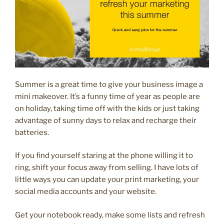
Summer is a great time to give your business image a
mini makeover. It’s a funny time of year as people are
on holiday, taking time off with the kids or just taking
advantage of sunny days to relax and recharge their
batteries.
If you find yourself staring at the phone willing it to
ring, shift your focus away from selling. I have lots of
little ways you can update your print marketing, your
social media accounts and your website.
Get your notebook ready, make some lists and refresh