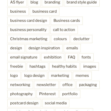
A5 flyer
blog
branding
brand style guide
business
business card
business card design
Business cards
business personality
call to action
Christmas marketing
colours
declutter
design
design inspiration
emails
email signature
exhibition
FAQ
fonts
freebie
hashtags
healthy habits
images
logo
logo design
marketing
memes
networking
newsletter
office
packaging
photography
Pinterest
portfolio
postcard design
social media