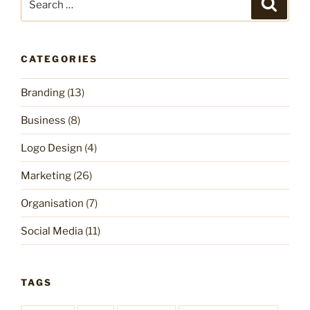
Search
for:
CATEGORIES
Branding
(13)
Business
(8)
Logo Design
(4)
Marketing
(26)
Organisation
(7)
Social Media
(11)
TAGS