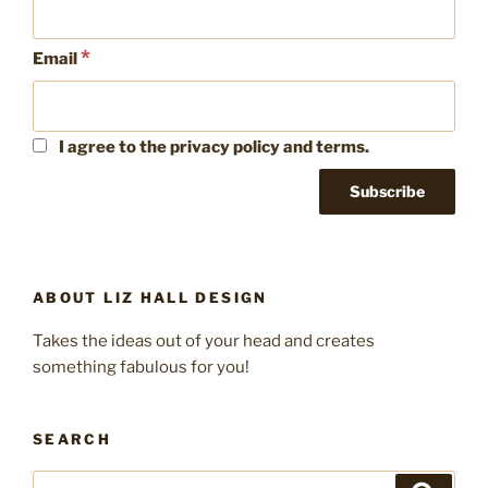
*
Email
I agree to the privacy policy and terms.
ABOUT LIZ HALL DESIGN
Takes the ideas out of your head and creates
something fabulous for you!
SEARCH
Search