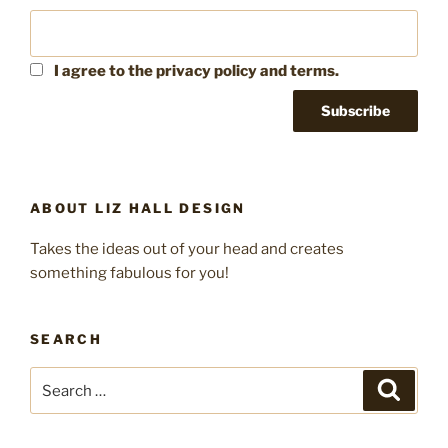
I agree to the privacy policy and terms.
ABOUT LIZ HALL DESIGN
Takes the ideas out of your head and creates
something fabulous for you!
SEARCH
Search
Search
for: