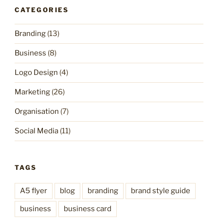
CATEGORIES
Branding
(13)
Business
(8)
Logo Design
(4)
Marketing
(26)
Organisation
(7)
Social Media
(11)
TAGS
A5 flyer
blog
branding
brand style guide
business
business card