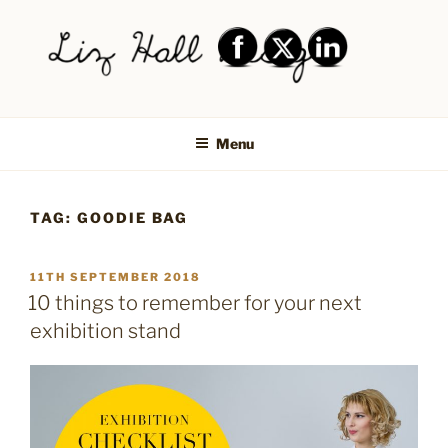
Skip
to
content
LIZ HALL DESIGN – GRAPHIC
Graphic design creative
DESIGN AND LOGO DESIGN |
Menu
PRINT DESIGN, BRANDING,
SOCIAL MEDIA DESIGN |
TAG:
GOODIE BAG
SHIPLEY, BRADFORD,
SALTAIRE, BAILDON
POSTED
11TH SEPTEMBER 2018
ON
10 things to remember for your next
exhibition stand