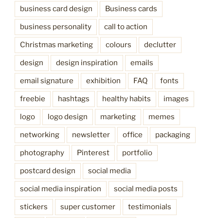
business card design
Business cards
business personality
call to action
Christmas marketing
colours
declutter
design
design inspiration
emails
email signature
exhibition
FAQ
fonts
freebie
hashtags
healthy habits
images
logo
logo design
marketing
memes
networking
newsletter
office
packaging
photography
Pinterest
portfolio
postcard design
social media
social media inspiration
social media posts
stickers
super customer
testimonials