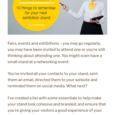
Fairs, events and exhibitions – you may go regularly,
you may have been invited to attend one or you’re still
thinking about attending one. You might even have a
small stand at a networking event.
You’ve invited all your contacts to your stand, sent
them an email, directed them to your website and
reminded them on social media. What next?
I’ve created a list with some essentials to help make
your stand look cohesive and branded, and ensure that
you’re giving your visitors a good experience of your