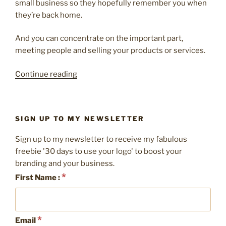
small business so they hopefully remember you when
they’re back home.
And you can concentrate on the important part,
meeting people and selling your products or services.
“10
Continue reading
things
to
remember
SIGN UP TO MY NEWSLETTER
for
your
Sign up to my newsletter to receive my fabulous
next
freebie '30 days to use your logo' to boost your
exhibition
branding and your business.
stand”
*
First Name :
*
Email