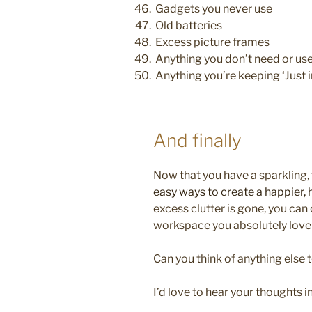
Gadgets you never use
Old batteries
Excess picture frames
Anything you don’t need or use
Anything you’re keeping ‘Just i
And finally
Now that you have a sparkling, 
easy ways to create a happier,
excess clutter is gone, you can
workspace you absolutely love 
Can you think of anything else t
I’d love to hear your thoughts 