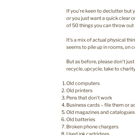
If you’re keen to declutter but
or you just want a quick clear ou
of 50 things you can throw out 
It’s a mix of actual physical thi
seems to pile up in rooms, on
But as before, please don’t jus
recycle, upcycle, take to charity,
Old computers
Old printers
Pens that don’t work
Business cards – file them or 
Old magazines and catalogues
Old batteries
Broken phone chargers
Used ink cartridges