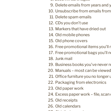
Delete emails from years and 
Unsubscribe from emails from 
Delete spam emails
CDs you don’t use
Markers that have dried out
Old mobile phones
Old phone covers
Free promotional items you’ll 
Free promotional bags you’ll n
Junk mail
Business books you’ve never r
Manuals – most can be viewed
Office furniture you no longer 
Packaging from electronics
Old paper work
Excess paper work – file, scan 
Old receipts
Old calendars