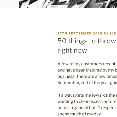
POSTED
27TH SEPTEMBER 2018
BY
LIZ
ON
50 things to throw
right now
A few of my customers recently
and have been inspired by my 
business
. There are a few times
September, end of the year goi
It always gets me towards the 
wanting to clear excess before t
home in general but it’s especial
spend much of my day.