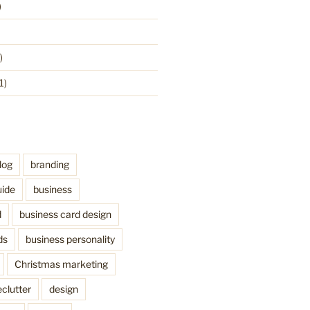
)
)
1)
log
branding
uide
business
d
business card design
ds
business personality
Christmas marketing
clutter
design