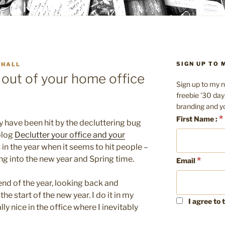
SIGN UP TO
 HALL
 out of your home office
Sign up to my n
freebie '30 day
branding and y
*
First Name :
 have been hit by the decluttering bug
blog
Declutter your office and your
 in the year when it seems to hit people –
ng into the new year and Spring time.
*
Email
end of the year, looking back and
he start of the new year. I do it in my
I agree to 
ly nice in the office where I inevitably