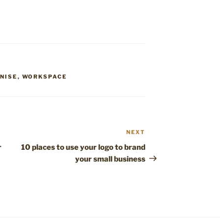
NISE
,
WORKSPACE
NEXT
Next
Post
r
10 places to use your logo to brand
your small business