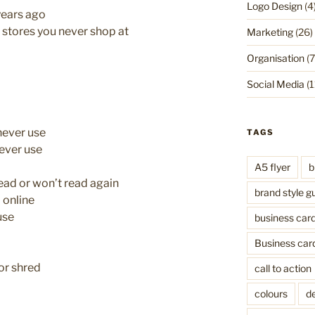
Logo Design
(4
years ago
stores you never shop at
Marketing
(26)
Organisation
(7
Social Media
(1
never use
TAGS
ever use
A5 flyer
b
ead or won’t read again
brand style g
 online
use
business car
Business car
or shred
call to action
colours
de