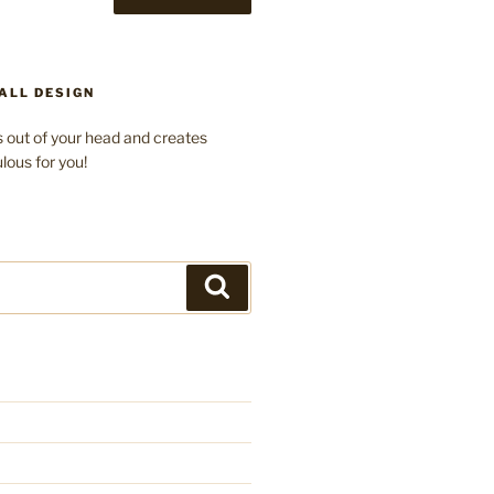
ALL DESIGN
 out of your head and creates
lous for you!
Search