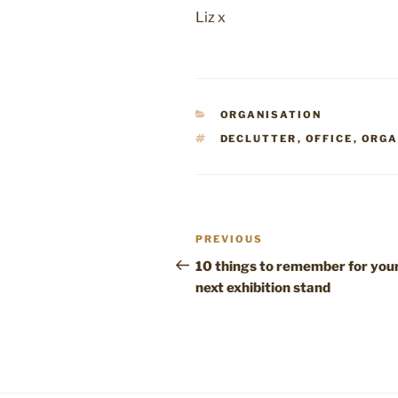
Liz x
CATEGORIES
ORGANISATION
TAGS
DECLUTTER
,
OFFICE
,
ORGA
Post
Previous
PREVIOUS
navigation
Post
10 things to remember for you
next exhibition stand