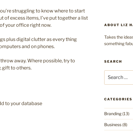
 you’re struggling to know where to start
t of excess items, I’ve put together a list
of your office right now.
ABOUT LIZ H
Takes the ideas
ngs plus digital clutter as every thing
something fabu
 computers and on phones.
t throw away. Where possible, try to
SEARCH
 gift to others.
Search
for:
CATEGORIES
add to your database
Branding
(13)
Business
(8)