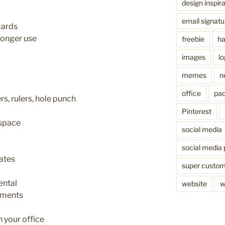
design inspira
email signatu
cards
longer use
freebie
ha
images
l
memes
n
office
pac
rs, rulers, hole punch
Pinterest
 space
social media
social media 
ates
super custo
ental
website
w
aments
 your office