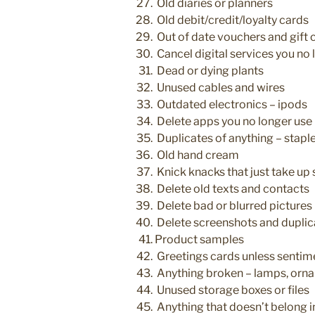
Old diaries or planners
Old debit/credit/loyalty cards
Out of date vouchers and gift 
Cancel digital services you no 
Dead or dying plants
Unused cables and wires
Outdated electronics – ipods
Delete apps you no longer use
Duplicates of anything – staple
Old hand cream
Knick knacks that just take up
Delete old texts and contacts
Delete bad or blurred pictures
Delete screenshots and duplic
Product samples
Greetings cards unless sentim
Anything broken – lamps, orn
Unused storage boxes or files
Anything that doesn’t belong in