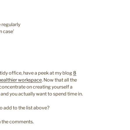
 regularly
n case’
tidy office, have a peek at my blog
8
 healthier workspace
. Now that all the
 concentrate on creating yourself a
and you actually want to spend time in.
o add to the list above?
in the comments.