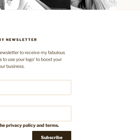
 MY NEWSLETTER
ewsletter to receive my fabulous
s to use your logo' to boost your
our business.
the privacy policy and terms.