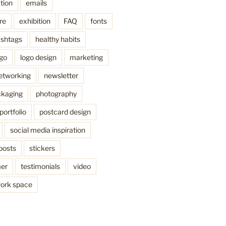
tion
emails
re
exhibition
FAQ
fonts
shtags
healthy habits
ogo
logo design
marketing
etworking
newsletter
kaging
photography
portfolio
postcard design
social media inspiration
posts
stickers
mer
testimonials
video
ork space